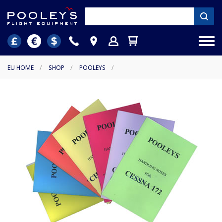
EU HOME
/
SHOP
/
POOLEYS
/