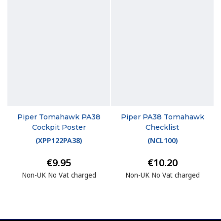
Piper Tomahawk PA38
Piper PA38 Tomahawk
Cockpit Poster
Checklist
(
XPP122PA38
)
(
NCL100
)
€9.95
€10.20
Non-UK No Vat charged
Non-UK No Vat charged