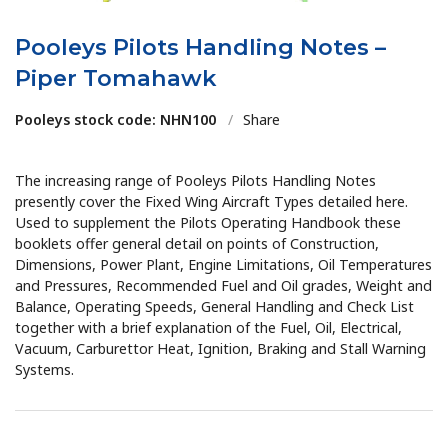
Pooleys Pilots Handling Notes –
Piper Tomahawk
Pooleys stock code: NHN100
/
Share
The increasing range of Pooleys Pilots Handling Notes
presently cover the Fixed Wing Aircraft Types detailed here.
Used to supplement the Pilots Operating Handbook these
booklets offer general detail on points of Construction,
Dimensions, Power Plant, Engine Limitations, Oil Temperatures
and Pressures, Recommended Fuel and Oil grades, Weight and
Balance, Operating Speeds, General Handling and Check List
together with a brief explanation of the Fuel, Oil, Electrical,
Vacuum, Carburettor Heat, Ignition, Braking and Stall Warning
Systems.