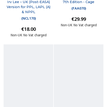
Irv Lee – UK (Post-EASA)
7th Edition - Cage
Version for PPL, LAPL (A)
(
FAA070
)
& NPPL
€29.99
(
NCL170
)
Non-UK No Vat charged
€18.00
Non-UK No Vat charged