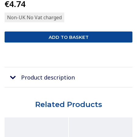
€4.74
Non-UK No Vat charged
Product description
Related Products