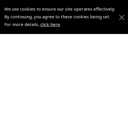
We use cookies to ensure our site operates effectively.
© 2026 Pooleys Flight Equipment. All rights reserved.
By continuing, you agree to these cookies being set.
For more details,
click here
.
+44 (0)800 678 5153 Retail
+44 (0)208 953 4870 Trade
Website by
Frontmedia
Policies and Conditions
How To Order
Loyalty Points
Terms & Conditions
Privacy Policy
Cookies Policy