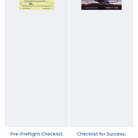
Pre-Preflight Checklist,
Checklist for Success,