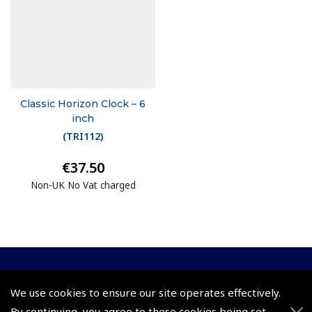
Classic Horizon Clock – 6
inch
(
TRI112
)
€37.50
Non-UK No Vat charged
© 2026 Pooleys Flight Equipment. All rights reserved.
We use cookies to ensure our site operates effectively.
By continuing, you agree to these cookies being set.