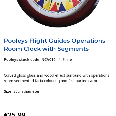
Pooleys Flight Guides Operations
Room Clock with Segments
Pooleys stock code: NCA010
/
Share
Curved gloss glass and wood effect surround with operations
room segmented facia colouring and 24 hour indicator.
Size:
30cm diameter.
€25.99