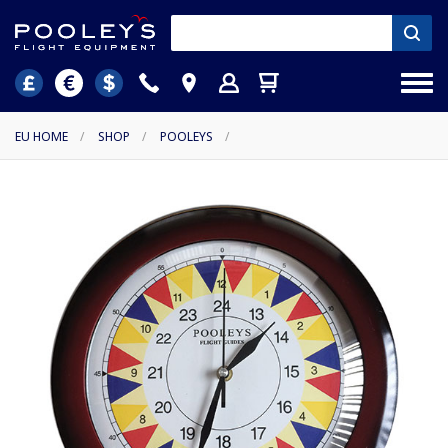
EU HOME
/
SHOP
/
POOLEYS
/