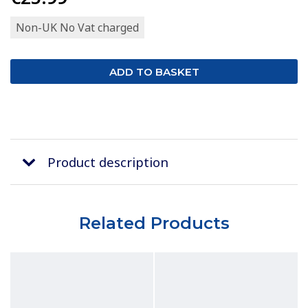
Non-UK No Vat charged
Product description
Related Products