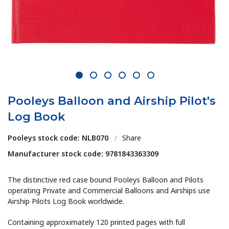
1
2
3
4
5
6
Pooleys Balloon and Airship Pilot's
Log Book
Pooleys stock code: NLB070
/
Share
Manufacturer stock code: 9781843363309
The distinctive red case bound Pooleys Balloon and Pilots
operating Private and Commercial Balloons and Airships use
Airship Pilots Log Book worldwide.
Containing approximately 120 printed pages with full