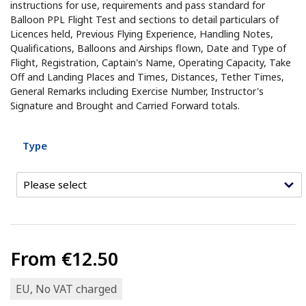
instructions for use, requirements and pass standard for
Balloon PPL Flight Test and sections to detail particulars of
Licences held, Previous Flying Experience, Handling Notes,
Qualifications, Balloons and Airships flown, Date and Type of
Flight, Registration, Captain's Name, Operating Capacity, Take
Off and Landing Places and Times, Distances, Tether Times,
General Remarks including Exercise Number, Instructor's
Signature and Brought and Carried Forward totals.
Type
From
€12.50
EU, No VAT charged