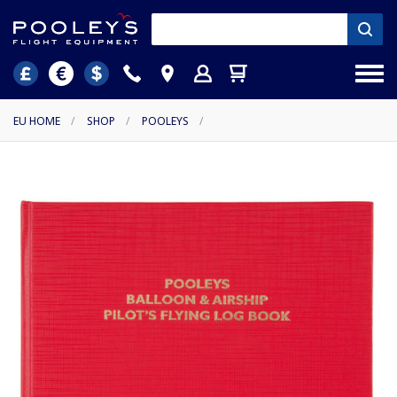
EU HOME
/
SHOP
/
POOLEYS
/