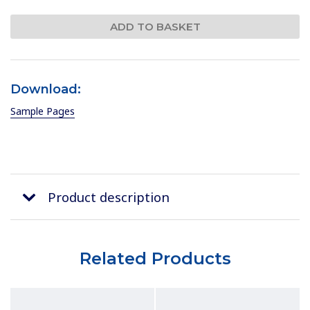
Download:
Sample Pages
Product description
Related Products