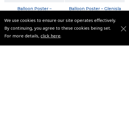
Balloon Poster –
Balloon Poster – Glenisla
Hertfordshire in Winter
in August
We use cookies to ensure our site operates effectively.
(
XPP020
)
(
XPP010
)
By continuing, you agree to these cookies being set.
€9.95
€9.95
For more details,
click here
.
Non-UK No Vat charged
Non-UK No Vat charged
© 2026 Pooleys Flight Equipment. All rights reserved.
+44 (0)800 678 5153 Retail
+44 (0)208 953 4870 Trade