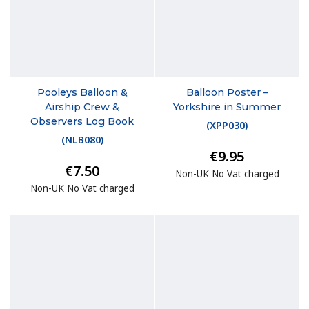
Pooleys Balloon &
Balloon Poster –
Airship Crew &
Yorkshire in Summer
Observers Log Book
(
XPP030
)
(
NLB080
)
€9.95
€7.50
Non-UK No Vat charged
Non-UK No Vat charged