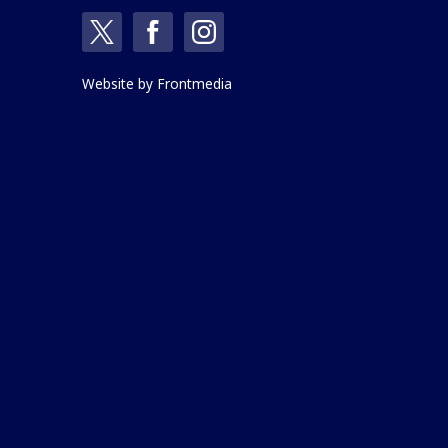
Website by
Frontmedia