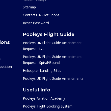
Sitemap
Contact Us/Pilot Shops
Reset Password
Pooleys Flight Guide
ions
Pooleys UK Flight Guide Amendment
Request - L/L
Pooleys UK Flight Guide Amendment
e
Request - Spiral/Bound
etition
Helicopter Landing Sites
Pooleys UK Flight Guide Amendments
Useful Info
e
Pooleys Aviation Academy
Pooleys Flight Booking System