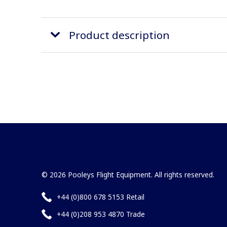
Product description
© 2026 Pooleys Flight Equipment. All rights reserved.
+44 (0)800 678 5153 Retail
+44 (0)208 953 4870 Trade