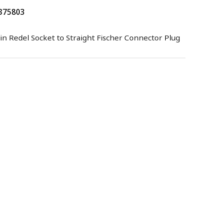
 375803
in Redel Socket to Straight Fischer Connector Plug