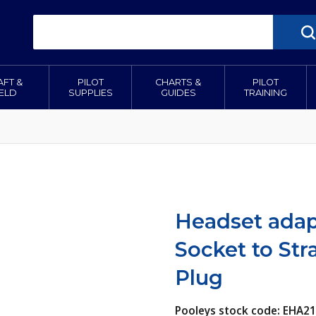
AFT &
PILOT
CHARTS &
PILOT
IELD
SUPPLIES
GUIDES
TRAINING
Headset adapt
Socket to Str
Plug
Pooleys stock code: EHA2