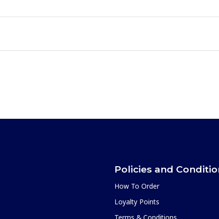
Policies and Conditi
How To Order
Loyalty Points
Terms & Conditions