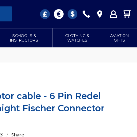
SCHOOLS &
CLOTHING &
AVIATION
INSTRUCTORS
WATCHES
GIFTS
or cable - 6 Pin Redel
aight Fischer Connector
13
/
Share