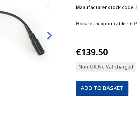
Manufacturer stock code:
Headset adaptor cable - 6 P
€139.50
Non-UK No Vat charged