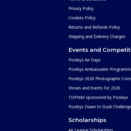
Privacy Policy
Cookies Policy
Returns and Refunds Policy
Shipping and Delivery Charges
Events and Competit
Pooleys Air Days
Pooleys Ambassador Programm
Pooleys 2026 Photographic Comp
Shows and Events for 2026
TOPNAV sponsored by Pooleys
Pooleys Dawn to Dusk Challeng
Scholarships
Air League Scholarships