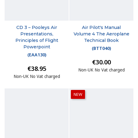
CD 3 – Pooleys Air
Air Pilot's Manual
Presentations,
Volume 4 The Aeroplane
Principles of Flight
Technical Book
Powerpoint
(
BTT040
)
(
EAA130
)
€30.00
€38.95
Non-UK No Vat charged
Non-UK No Vat charged
NEW