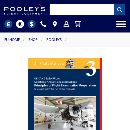
EU HOME
/
SHOP
/
POOLEYS
/