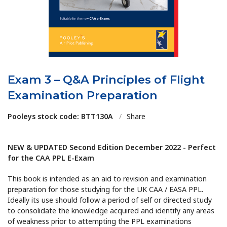
Exam 3 – Q&A Principles of Flight
Examination Preparation
Pooleys stock code: BTT130A
/
Share
NEW & UPDATED Second Edition December 2022 - Perfect
for the CAA PPL E-Exam
This book is intended as an aid to revision and examination
preparation for those studying for the UK CAA / EASA PPL.
Ideally its use should follow a period of self or directed study
to consolidate the knowledge acquired and identify any areas
of weakness prior to attempting the PPL examinations