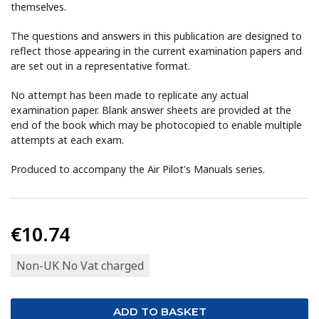
themselves.
The questions and answers in this publication are designed to
reflect those appearing in the current examination papers and
are set out in a representative format.
No attempt has been made to replicate any actual
examination paper. Blank answer sheets are provided at the
end of the book which may be photocopied to enable multiple
attempts at each exam.
Produced to accompany the Air Pilot's Manuals series.
€10.74
Non-UK No Vat charged