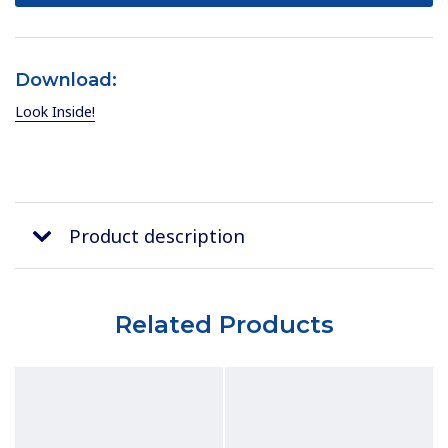
Download:
Look Inside!
Product description
Related Products