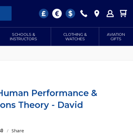
SCHOOLS &
CLOTHING &
AVIATION
INSTRUCTORS
WATCHES
GIFTS
 Human Performance &
ns Theory - David
80
/
Share