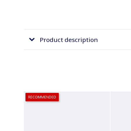
Product description
RECOMMENDED