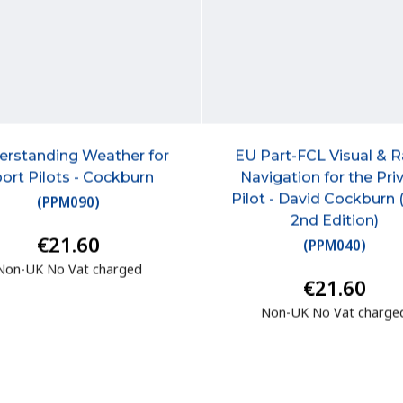
erstanding Weather for
EU Part-FCL Visual & 
ort Pilots - Cockburn
Navigation for the Pri
Pilot - David Cockburn
(
PPM090
)
2nd Edition)
€21.60
(
PPM040
)
Non-UK No Vat charged
€21.60
Non-UK No Vat charge