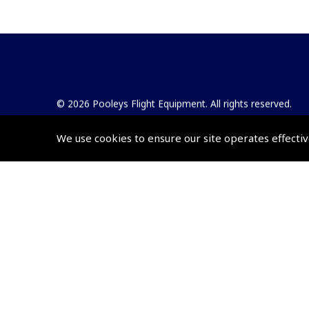
© 2026 Pooleys Flight Equipment. All rights reserved.
+44 (0)800 678 5153 Retail
We use cookies to ensure our site operates effectiv
+44 (0)208 953 4870 Trade
Website by
Frontmedia