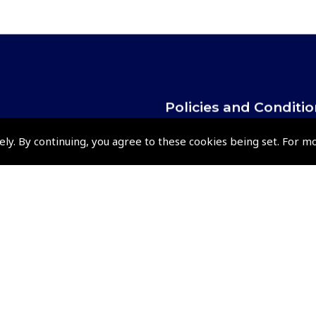
Policies and Conditi
How To Order
ely. By continuing, you agree to these cookies being set. For m
Loyalty Points
Terms & Conditions
Privacy Policy
Cookies Policy
Returns and Refunds Policy
Shipping and Delivery Charges
Events and Competit