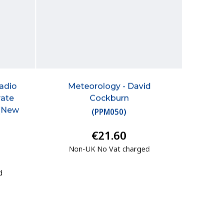
Radio
Meteorology - David
vate
Cockburn
 (New
(
PPM050
)
€21.60
Non-UK No Vat charged
d