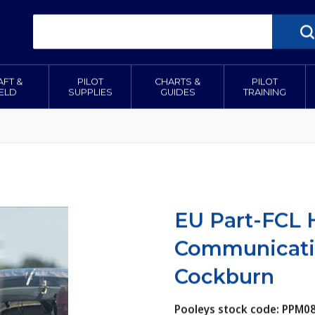
AFT &
PILOT
CHARTS &
PILOT
IELD
SUPPLIES
GUIDES
TRAINING
EU Part-FCL
Communicatio
Cockburn
Pooleys stock code: PPM0