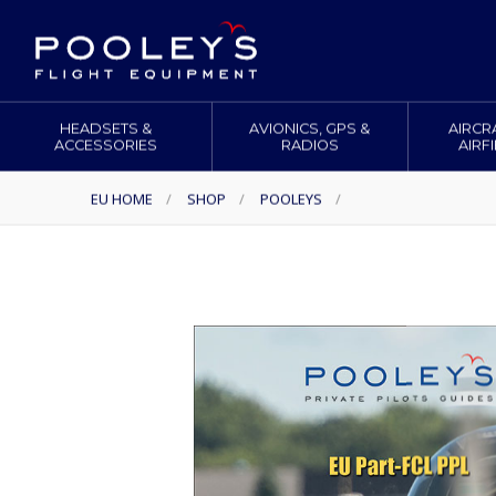
HEADSETS &
AVIONICS, GPS &
AIRCR
ACCESSORIES
RADIOS
AIRF
EU HOME
/
SHOP
/
POOLEYS
/