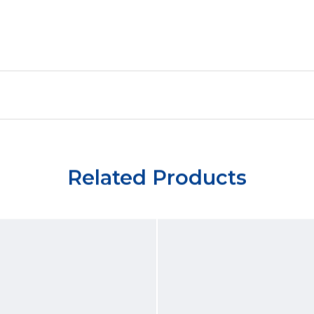
Related Products