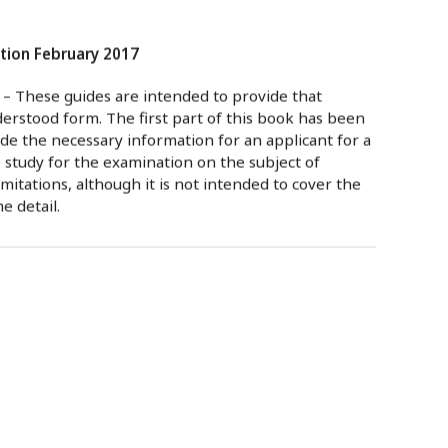
tion February 2017
– These guides are intended to provide that
derstood form. The first part of this book has been
de the necessary information for an applicant for a
e study for the examination on the subject of
tations, although it is not intended to cover the
e detail.