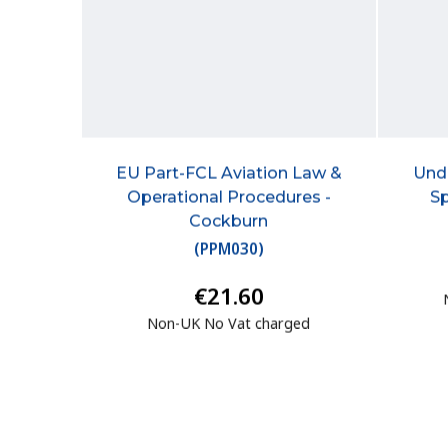
EU Part-FCL Aviation Law &
Und
Operational Procedures -
Sp
Cockburn
(
PPM030
)
€21.60
Non-UK No Vat charged