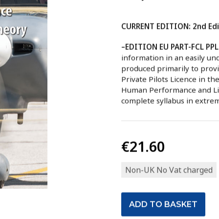
CURRENT EDITION: 2nd Edi
–EDITION EU PART-FCL PPL
information in an easily un
produced primarily to provi
Private Pilots Licence in th
Human Performance and Limi
complete syllabus in extrem
€21.60
Non-UK No Vat charged