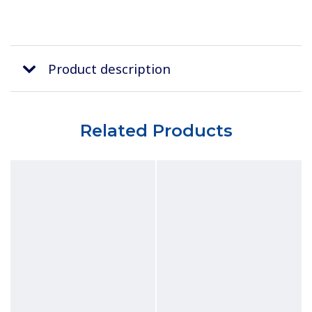
Product description
Related Products