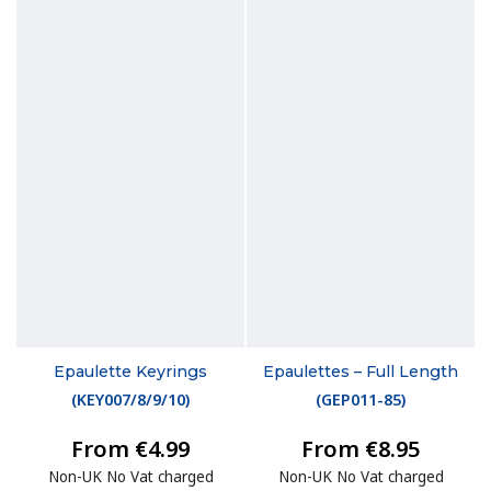
Epaulette Keyrings
Epaulettes – Full Length
(
KEY007/8/9/10
)
(
GEP011-85
)
From €4.99
From €8.95
Non-UK No Vat charged
Non-UK No Vat charged