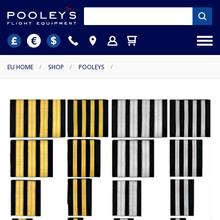
EU HOME
/
SHOP
/
POOLEYS
/