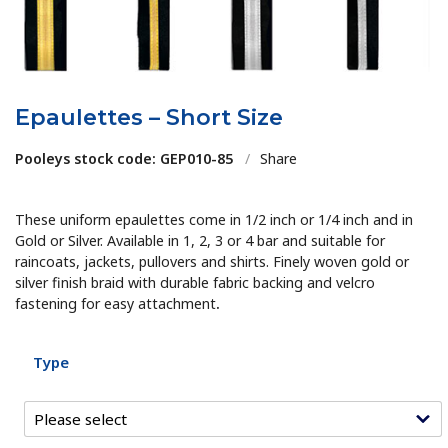
Epaulettes – Short Size
Pooleys stock code: GEP010-85
/
Share
These uniform epaulettes come in 1/2 inch or 1/4 inch and in
Gold or Silver. Available in 1, 2, 3 or 4 bar and suitable for
raincoats, jackets, pullovers and shirts. Finely woven gold or
silver finish braid with durable fabric backing and velcro
fastening for easy attachment
.
Type