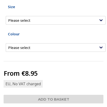
Size
Colour
From
€8.95
EU, No VAT charged