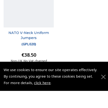
NATO V-Neck Uniform
Jumpers
(
GPL020
)
€38.50
Non-UK No Vat charged
We use cookies to ensure our site operates effectively.
By continuing, you agree to these cookies being set.
For more details,
click here
.
© 2026 Pooleys Flight Equipment. All rights reserved.
+44 (0)800 678 5153 Retail