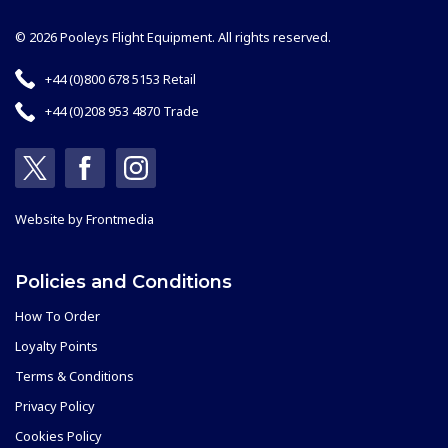
© 2026 Pooleys Flight Equipment. All rights reserved.
+44 (0)800 678 5153 Retail
+44 (0)208 953 4870 Trade
Website by
Frontmedia
Policies and Conditions
How To Order
Loyalty Points
Terms & Conditions
Privacy Policy
Cookies Policy