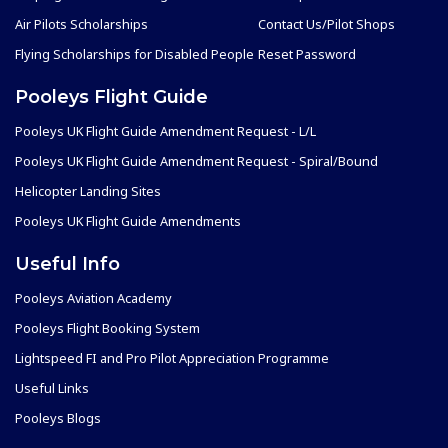
Air Pilots Scholarships
Contact Us/Pilot Shops
Flying Scholarships for Disabled People
Reset Password
Pooleys Flight Guide
Pooleys UK Flight Guide Amendment Request - L/L
Pooleys UK Flight Guide Amendment Request - Spiral/Bound
Helicopter Landing Sites
Pooleys UK Flight Guide Amendments
Useful Info
Pooleys Aviation Academy
Pooleys Flight Booking System
Lightspeed FI and Pro Pilot Appreciation Programme
Useful Links
Pooleys Blogs