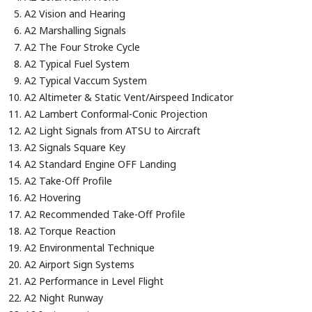
A2 Vision and Hearing
A2 Marshalling Signals
A2 The Four Stroke Cycle
A2 Typical Fuel System
A2 Typical Vaccum System
A2 Altimeter & Static Vent/Airspeed Indicator
A2 Lambert Conformal-Conic Projection
A2 Light Signals from ATSU to Aircraft
A2 Signals Square Key
A2 Standard Engine OFF Landing
A2 Take-Off Profile
A2 Hovering
A2 Recommended Take-Off Profile
A2 Torque Reaction
A2 Environmental Technique
A2 Airport Sign Systems
A2 Performance in Level Flight
A2 Night Runway