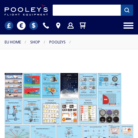
EU HOME
/
SHOP
/
POOLEYS
/