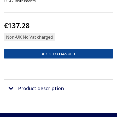
A2 Instruments
€137.28
Non-UK No Vat charged
Product description