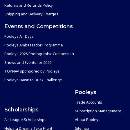
Returns and Refunds Policy
Shipping and Delivery Charges
Events and Competitions
Pooleys Air Days
Pooleys Ambassador Programme
Pooleys 2026 Photographic Competition
Shows and Events for 2026
TOPNAV sponsored by Pooleys
Pooleys Dawn to Dusk Challenge
Pooleys
Trade Accounts
Scholarships
Subscription Management
Air League Scholarships
About Pooleys
Helping Dreams Take Flight
Sitemap