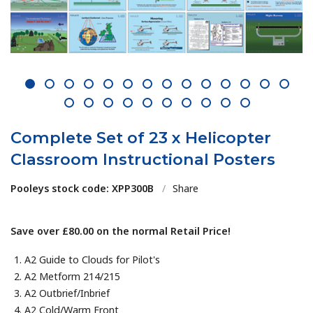
1
2
3
4
5
6
7
8
9
10
11
12
13
14
15
16
17
18
19
20
21
22
23
24
Complete Set of 23 x Helicopter
Classroom Instructional Posters
Pooleys stock code: XPP300B
/
Share
Save over £80.00 on the normal Retail Price!
A2 Guide to Clouds for Pilot's
A2 Metform 214/215
A2 Outbrief/Inbrief
A2 Cold/Warm Front