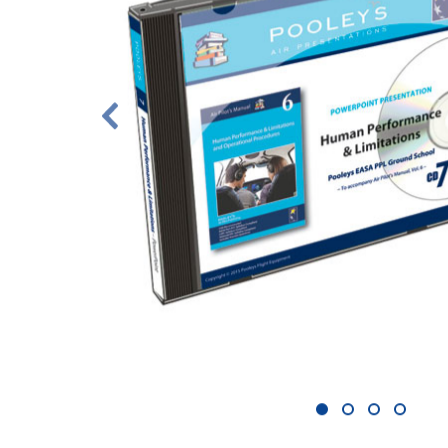
1
2
3
4