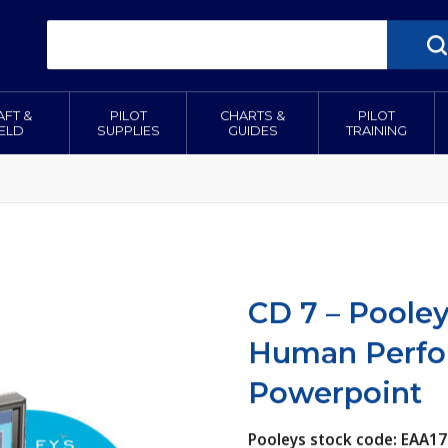
AFT &
PILOT
CHARTS &
PILOT
IELD
SUPPLIES
GUIDES
TRAINING
CD 7 – Pooley
Human Perfor
Powerpoint
Pooleys stock code: EAA17