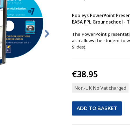
Pooleys PowerPoint Presen
EASA PPL Groundschool - To
The PowerPoint presentatio
also allows the student to 
Slides).
€38.95
Non-UK No Vat charged