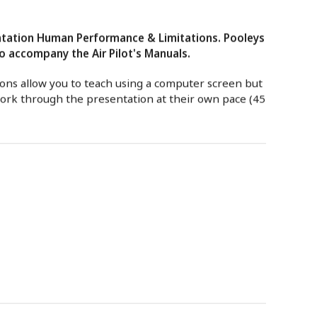
tation Human Performance & Limitations. Pooleys
 accompany the Air Pilot's Manuals.
ns allow you to teach using a computer screen but
work through the presentation at their own pace (45