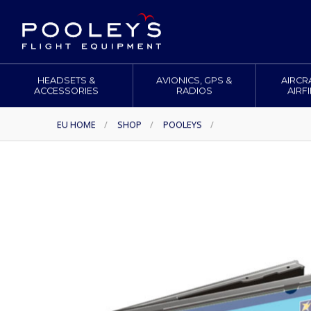
HEADSETS &
AVIONICS, GPS &
AIRCR
ACCESSORIES
RADIOS
AIRF
EU HOME
/
SHOP
/
POOLEYS
/