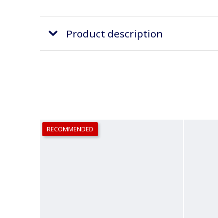
Product description
RECOMMENDED