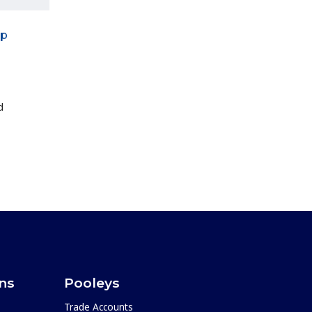
ip
d
ons
Pooleys
Trade Accounts