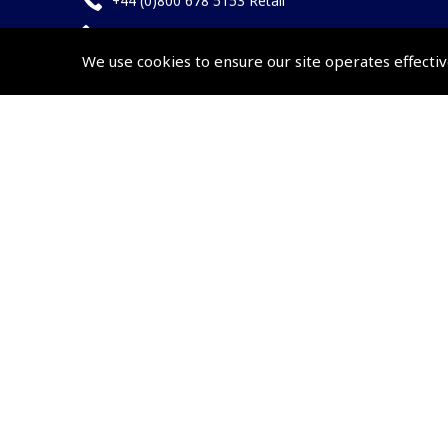
+44 (0)800 678 5153 Retail
+44 (0)208 953 4870 Trade
We use cookies to ensure our site operates effectiv
Website by
Frontmedia