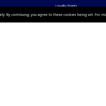
Loyalty Points
Terms & Conditions
ely. By continuing, you agree to these cookies being set. For m
Privacy Policy
Cookies Policy
Returns and Refunds Policy
Shipping and Delivery Charges
Events and Competit
Pooleys Air Days
Pooleys Ambassador Programm
Pooleys 2026 Photographic Comp
Shows and Events for 2026
TOPNAV sponsored by Pooleys
Pooleys Dawn to Dusk Challeng