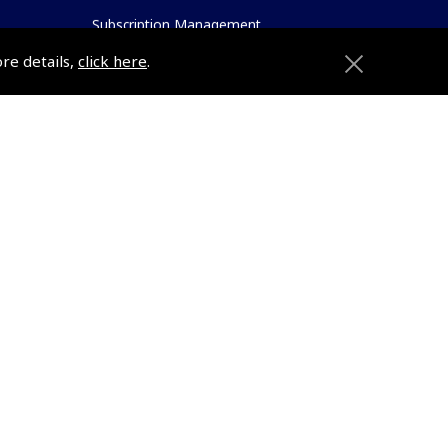
Subscription Management
About Pooleys
ore details,
click here
.
Sitemap
Contact Us/Pilot Shops
Reset Password
Pooleys Flight Guide
ions
Pooleys UK Flight Guide Amendment
Request - L/L
Pooleys UK Flight Guide Amendment
e
Request - Spiral/Bound
etition
Helicopter Landing Sites
Pooleys UK Flight Guide Amendments
Useful Info
e