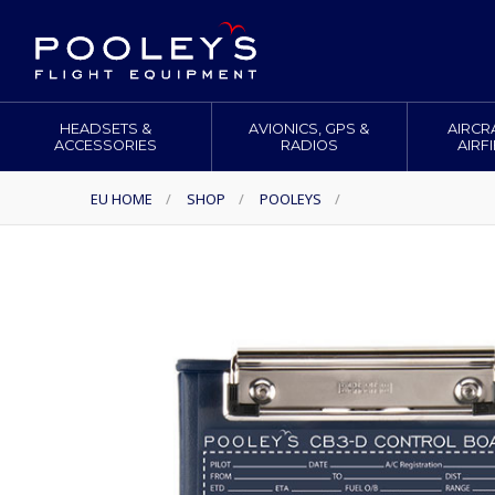
HEADSETS &
AVIONICS, GPS &
AIRCR
ACCESSORIES
RADIOS
AIRF
EU HOME
/
SHOP
/
POOLEYS
/