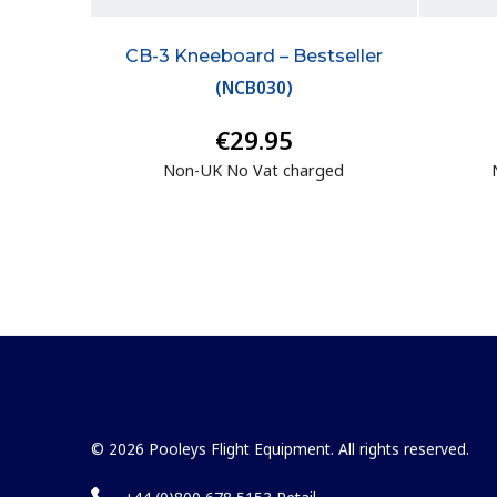
CB-3 Kneeboard – Bestseller
(
NCB030
)
€29.95
Non-UK No Vat charged
© 2026 Pooleys Flight Equipment. All rights reserved.