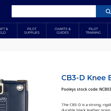
AFT &
PILOT
CHARTS &
PILOT
IELD
SUPPLIES
GUIDES
TRAINING
CB3-D Knee B
Pooleys stock code: NCB0
The CB3-D is a strong, rigi
durable black leather grai