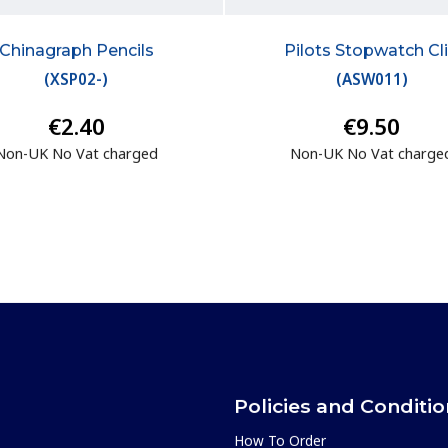
Chinagraph Pencils
Pilots Stopwatch Cl
(
XSP02-
)
(
ASW011
)
€2.40
€9.50
Non-UK No Vat charged
Non-UK No Vat charge
Policies and Conditi
How To Order