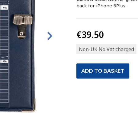
back for iPhone 6Plus.
€39.50
Non-UK No Vat charged