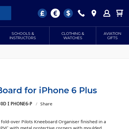
SCHOOLS &
CLOTHING &
AVIATION
INSTRUCTORS
WATCHES
GIFTS
oard for iPhone 6 Plus
30D I PHONE6-P
/
Share
d fold-over Pilots Kneeboard Organiser finished in a
n PVC with metal protective corners with moulded