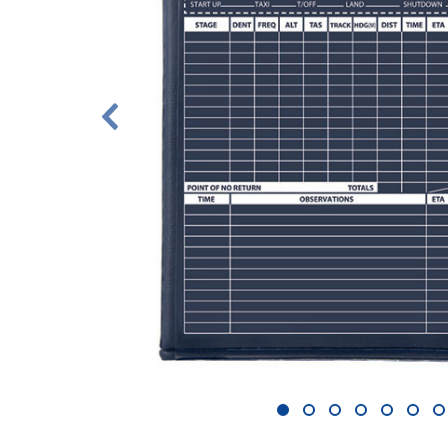
1
2
3
4
5
6
7