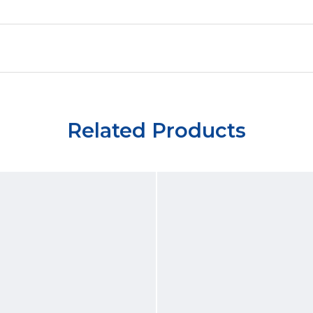
Related Products