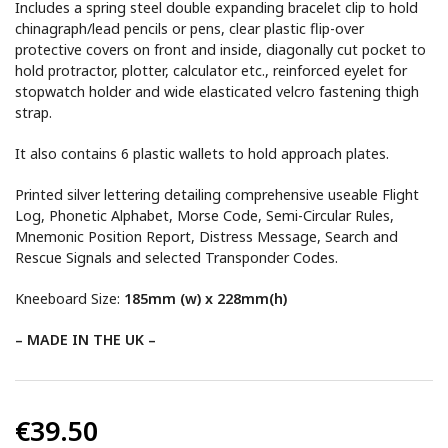
Includes a spring steel double expanding bracelet clip to hold
chinagraph/lead pencils or pens, clear plastic flip-over
protective covers on front and inside, diagonally cut pocket to
hold protractor, plotter, calculator etc., reinforced eyelet for
stopwatch holder and wide elasticated velcro fastening thigh
strap.
It also contains 6 plastic wallets to hold approach plates.
Printed silver lettering detailing comprehensive useable Flight
Log, Phonetic Alphabet, Morse Code, Semi-Circular Rules,
Mnemonic Position Report, Distress Message, Search and
Rescue Signals and selected Transponder Codes.
Kneeboard Size:
185mm (w) x 228mm(h)
– MADE IN THE UK –
€39.50