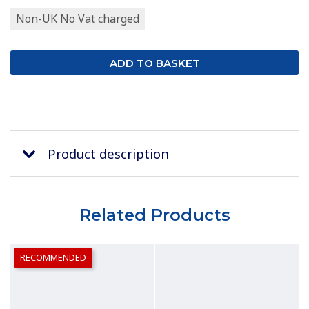
Non-UK No Vat charged
Product description
Related Products
RECOMMENDED