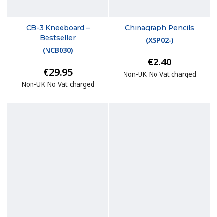
CB-3 Kneeboard –
Chinagraph Pencils
Bestseller
(
XSP02-
)
(
NCB030
)
€2.40
€29.95
Non-UK No Vat charged
Non-UK No Vat charged