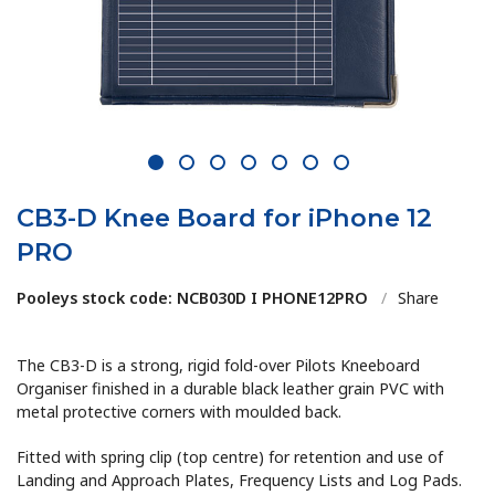
1
2
3
4
5
6
7
CB3-D Knee Board for iPhone 12
PRO
Pooleys stock code: NCB030D I PHONE12PRO
/
Share
The CB3-D is a strong, rigid fold-over Pilots Kneeboard
Organiser finished in a durable black leather grain PVC with
metal protective corners with moulded back.
Fitted with spring clip (top centre) for retention and use of
Landing and Approach Plates, Frequency Lists and Log Pads.