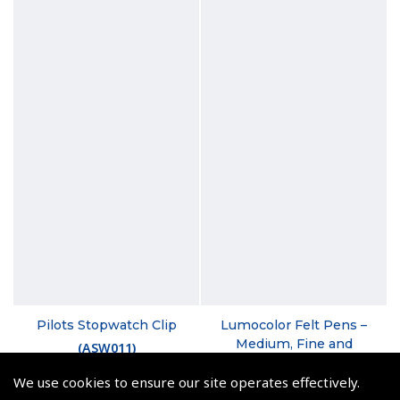
Pilots Stopwatch Clip
Lumocolor Felt Pens –
Medium, Fine and
(
ASW011
)
Superfine
We use cookies to ensure our site operates effectively.
€9.50
(
XSL030 XSL040 XSL050
)