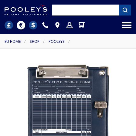
EU HOME
/
SHOP
/
POOLEYS
/