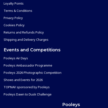
Loyalty Points
Terms & Conditions
Privacy Policy
Cookies Policy
Returns and Refunds Policy
Shipping and Delivery Charges
Events and Competitions
Pooleys Air Days
Pooleys Ambassador Programme
Pooleys 2026 Photographic Competition
Shows and Events for 2026
TOPNAV sponsored by Pooleys
Pooleys Dawn to Dusk Challenge
Pooleys