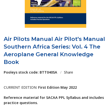
Air Pilots Manual Air Pilot's Manual
Southern Africa Series: Vol. 4 The
Aeroplane General Knowledge
Book
Pooleys stock code: BTT040SA
/
Share
CURRENT EDITION:
First Edition May 2022
Reference material for SACAA PPL Syllabus and includes
practice questions.