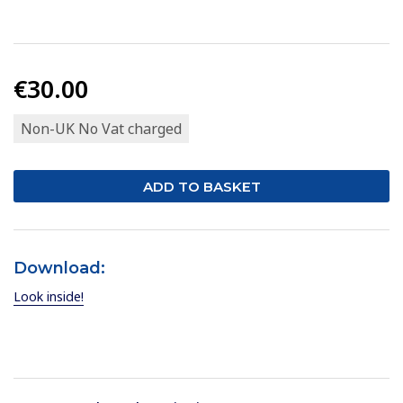
€30.00
Non-UK No Vat charged
Download:
Look inside!