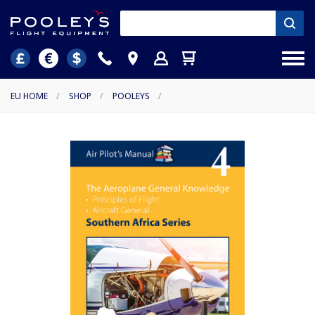
EU HOME
/
SHOP
/
POOLEYS
/