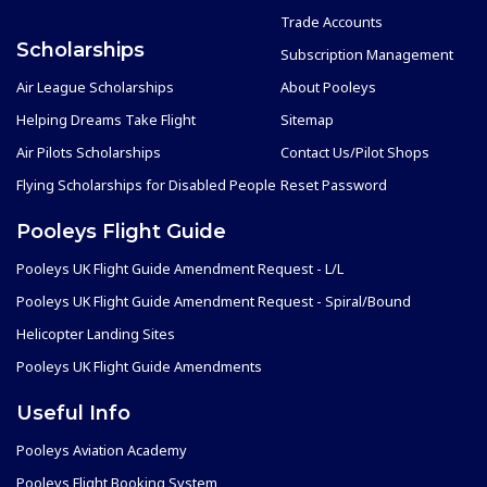
Trade Accounts
Scholarships
Subscription Management
Air League Scholarships
About Pooleys
Helping Dreams Take Flight
Sitemap
Air Pilots Scholarships
Contact Us/Pilot Shops
Flying Scholarships for Disabled People
Reset Password
Pooleys Flight Guide
Pooleys UK Flight Guide Amendment Request - L/L
Pooleys UK Flight Guide Amendment Request - Spiral/Bound
Helicopter Landing Sites
Pooleys UK Flight Guide Amendments
Useful Info
Pooleys Aviation Academy
Pooleys Flight Booking System