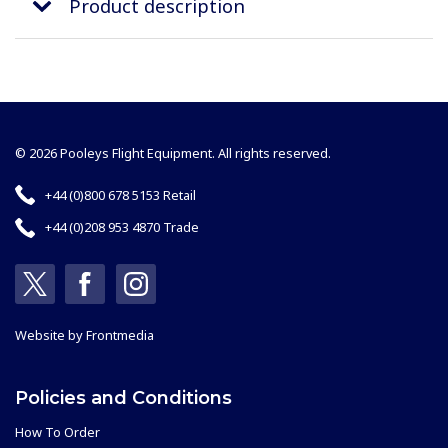
Product description
© 2026 Pooleys Flight Equipment. All rights reserved.
+44 (0)800 678 5153 Retail
+44 (0)208 953 4870 Trade
Website by
Frontmedia
Policies and Conditions
How To Order