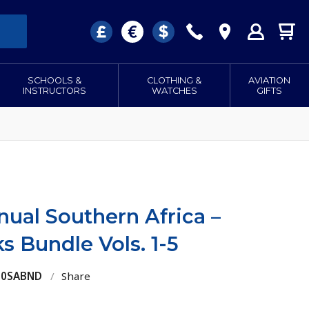
SCHOOLS &
CLOTHING &
AVIATION
INSTRUCTORS
WATCHES
GIFTS
anual Southern Africa –
 Bundle Vols. 1-5
100SABND
/
Share