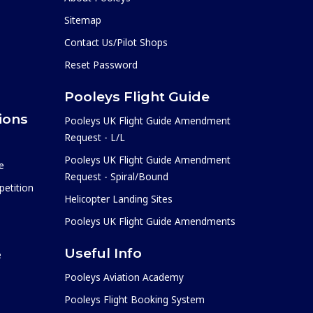
Sitemap
Contact Us/Pilot Shops
Reset Password
Pooleys Flight Guide
ions
Pooleys UK Flight Guide Amendment
Request - L/L
Pooleys UK Flight Guide Amendment
e
Request - Spiral/Bound
etition
Helicopter Landing Sites
Pooleys UK Flight Guide Amendments
Useful Info
e
Pooleys Aviation Academy
Pooleys Flight Booking System