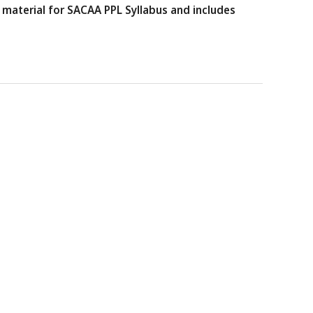
material for SACAA PPL Syllabus and includes