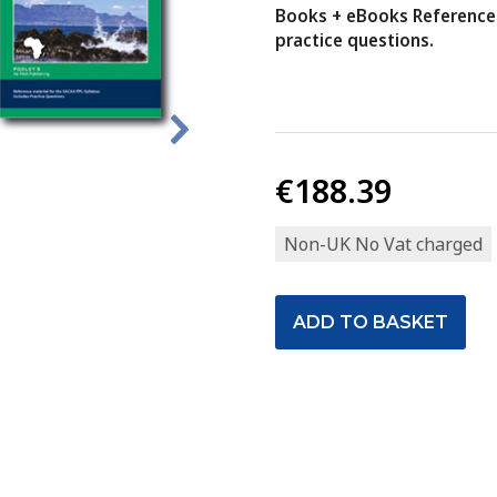
Books + eBooks Reference 
practice questions.
€188.39
Non-UK No Vat charged