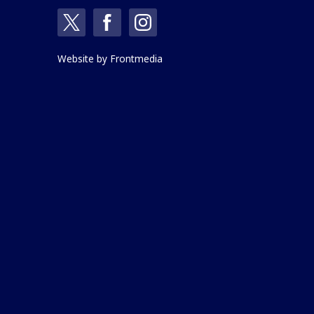
Website by
Frontmedia