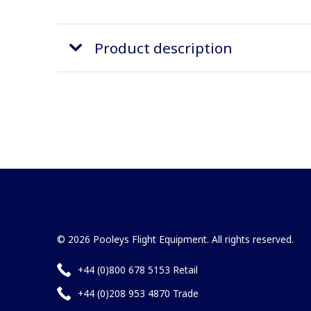
Product description
© 2026 Pooleys Flight Equipment. All rights reserved.
+44 (0)800 678 5153 Retail
+44 (0)208 953 4870 Trade