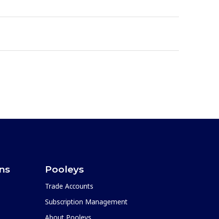
ons
Pooleys
Trade Accounts
Subscription Management
About Pooleys