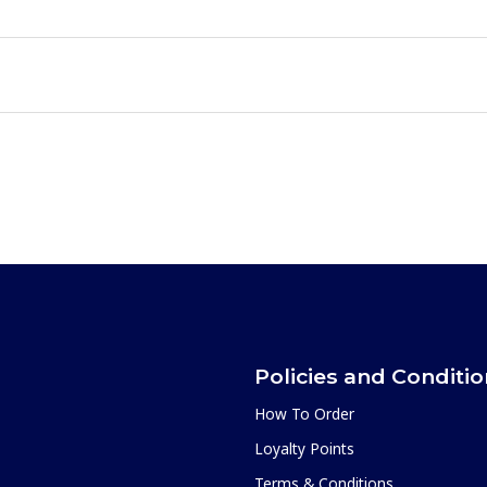
Policies and Conditi
How To Order
Loyalty Points
Terms & Conditions