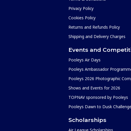
Privacy Policy
Cookies Policy
Returns and Refunds Policy
Shipping and Delivery Charges
Events and Competit
Pooleys Air Days
Pooleys Ambassador Programm
Pooleys 2026 Photographic Comp
Shows and Events for 2026
TOPNAV sponsored by Pooleys
Pooleys Dawn to Dusk Challeng
Scholarships
Air League Scholarships