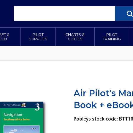
AFT &
PILOT
CHARTS &
PILOT
IELD
SUPPLIES
GUIDES
TRAINING
Air Pilot's M
Book + eBooks
Pooleys stock code: BTT