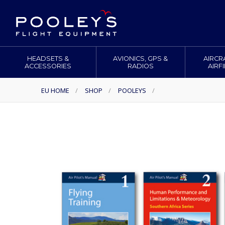
HEADSETS &
AVIONICS, GPS &
AIRCR
ACCESSORIES
RADIOS
AIRF
EU HOME
/
SHOP
/
POOLEYS
/