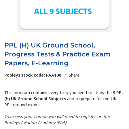
PPL (H) UK Ground School,
Progress Tests & Practice Exam
Papers, E-Learning
Pooleys stock code: PAA100
/
Share
This program contains everything you need to study the
9 PPL
(H) UK Ground School Subjects
and to prepare for the UK
PPL ground exams.
To access your course you will need to register on the
Pooleys Aviation Academy (PAA).