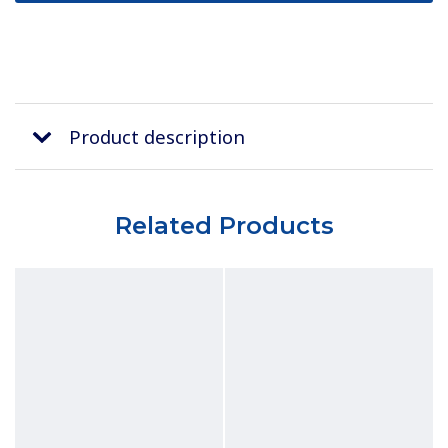
Product description
Related Products