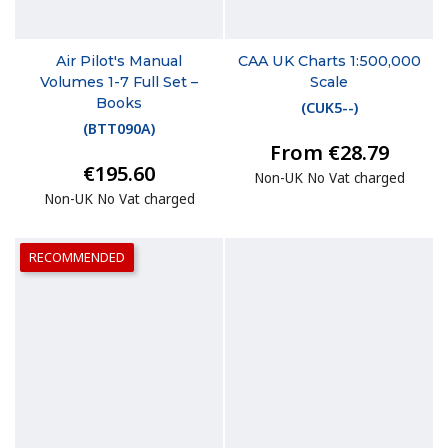
Air Pilot's Manual
CAA UK Charts 1:500,000
Volumes 1-7 Full Set –
Scale
Books
(
CUK5--
)
(
BTT090A
)
From €28.79
€195.60
Non-UK No Vat charged
Non-UK No Vat charged
RECOMMENDED