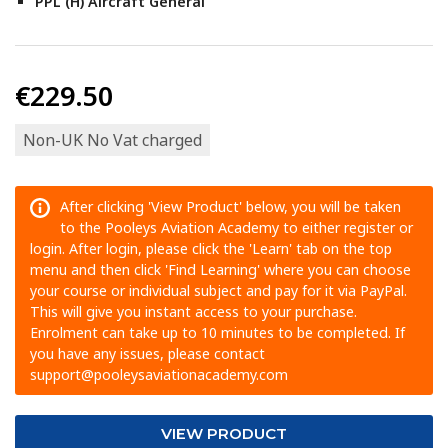
PPL (H) Aircraft General
€229.50
Non-UK No Vat charged
After clicking 'View Product' below, you will be taken
to the Pooleys Aviation Academy to either register or
login. After login, please click the 'Learn' tab on the top
menu and then click 'Find Learning' where you can choose
your course or individual subject and pay for it via PayPal.
This will give you instant access to your purchase.
Enrolment can take up to 10 minutes to be completed. If
you have any issues, please contact
support@pooleysaviationacademy.com
VIEW PRODUCT