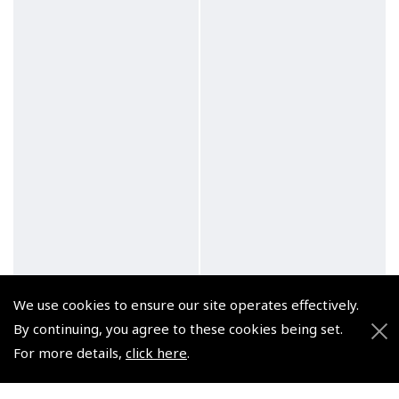
We use cookies to ensure our site operates effectively.
By continuing, you agree to these cookies being set.
For more details,
click here
.