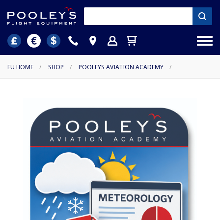
EU HOME
/
SHOP
/
POOLEYS AVIATION ACADEMY
/