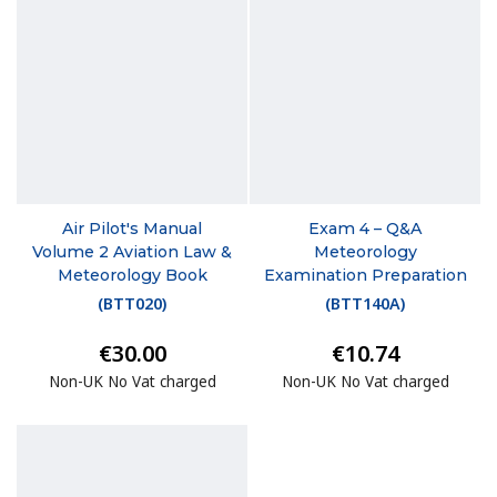
Air Pilot's Manual
Exam 4 – Q&A
Volume 2 Aviation Law &
Meteorology
Meteorology Book
Examination Preparation
(
BTT020
)
(
BTT140A
)
€30.00
€10.74
Non-UK No Vat charged
Non-UK No Vat charged