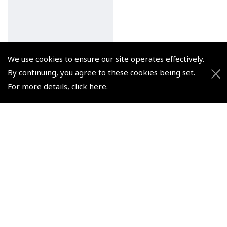
We use cookies to ensure our site operates effectively.
Pooleys Private Pilot's
Licence – Meteorology
By continuing, you agree to these cookies being set.
Audio (2 x CDs)
For more details,
click here
.
(
NCD004
)
€24.95
Non-UK No Vat charged
© 2026 Pooleys Flight Equipment. All rights reserved.
+44 (0)800 678 5153 Retail