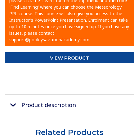
please click the 'Learn' tab on the top menu and then click
'Find Learning' where you can choose the Meteorology
PPL course. This course will also give you access to the
Instructor’s PowerPoint Presentation. Enrolment can take
up to 10 minutes once you have signed up. If you have any
issues, please contact
support@pooleysaviationacademy.com
VIEW PRODUCT
Product description
Related Products