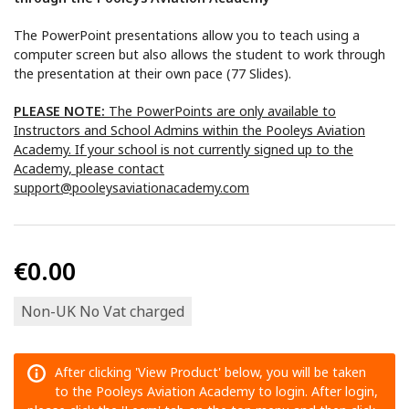
The PowerPoint presentations allow you to teach using a
computer screen but also allows the student to work through
the presentation at their own pace (77 Slides).
PLEASE NOTE:
The PowerPoints are only available to
Instructors and School Admins within the Pooleys Aviation
Academy. If your school is not currently signed up to the
Academy, please contact
support@pooleysaviationacademy.com
€0.00
Non-UK No Vat charged
After clicking 'View Product' below, you will be taken
to the Pooleys Aviation Academy to login. After login,