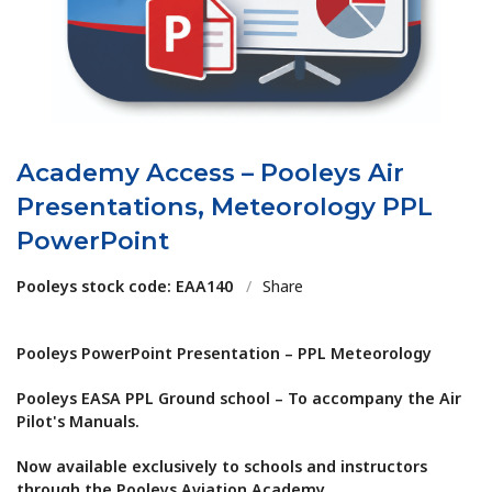
Academy Access – Pooleys Air
Presentations, Meteorology PPL
PowerPoint
Pooleys stock code: EAA140
/
Share
Pooleys PowerPoint Presentation – PPL Meteorology
Pooleys EASA PPL Ground school – To accompany the Air
Pilot's Manuals.
Now available exclusively to schools and instructors
through the Pooleys Aviation Academy