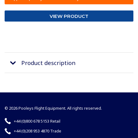
VIEW PRODUCT
Product description
© 2026 Pooleys Flight Equipment. All rights reserved.
+44 (0)800 678 5153 Retail
+44 (0)208 953 4870 Trade