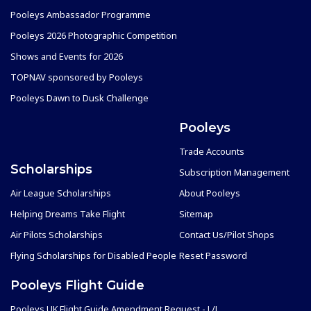
Pooleys Ambassador Programme
Pooleys 2026 Photographic Competition
Shows and Events for 2026
TOPNAV sponsored by Pooleys
Pooleys Dawn to Dusk Challenge
Pooleys
Trade Accounts
Scholarships
Subscription Management
Air League Scholarships
About Pooleys
Helping Dreams Take Flight
Sitemap
Air Pilots Scholarships
Contact Us/Pilot Shops
Flying Scholarships for Disabled People
Reset Password
Pooleys Flight Guide
Pooleys UK Flight Guide Amendment Request - L/L