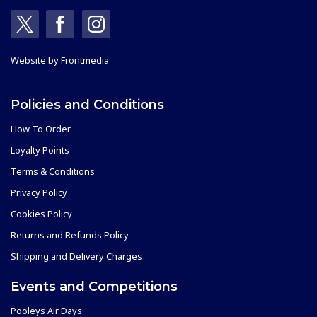
Website by
Frontmedia
Policies and Conditions
How To Order
Loyalty Points
Terms & Conditions
Privacy Policy
Cookies Policy
Returns and Refunds Policy
Shipping and Delivery Charges
Events and Competitions
Pooleys Air Days