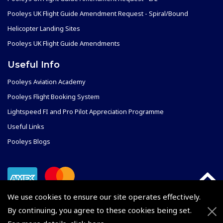
Pooleys UK Flight Guide Amendment Request - Spiral/Bound
Helicopter Landing Sites
Pooleys UK Flight Guide Amendments
Useful Info
Pooleys Aviation Academy
Pooleys Flight Booking System
Lightspeed FI and Pro Pilot Appreciation Programme
Useful Links
Pooleys Blogs
We use cookies to ensure our site operates effectively.
By continuing, you agree to these cookies being set.