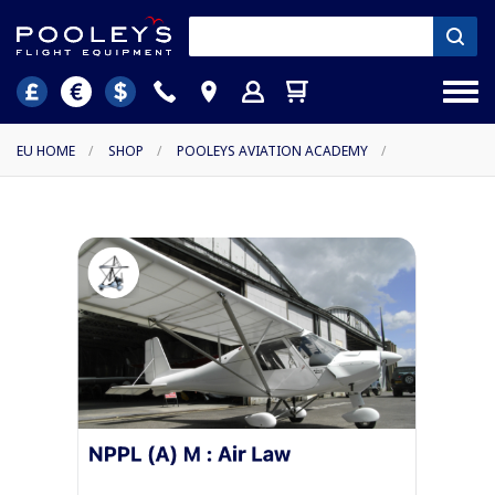
EU HOME
/
SHOP
/
POOLEYS AVIATION ACADEMY
/