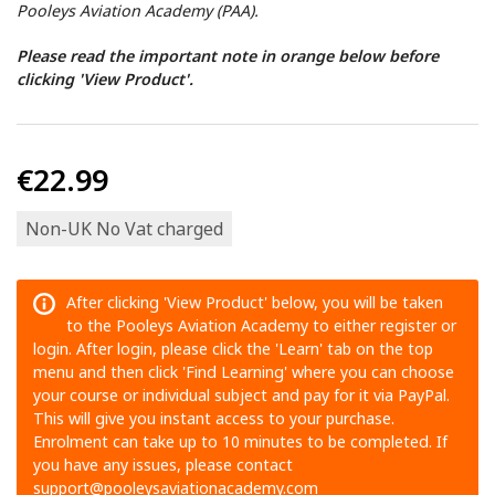
Pooleys Aviation Academy (PAA).
Please read the important note in orange below before
clicking 'View Product'.
€22.99
Non-UK No Vat charged
After clicking 'View Product' below, you will be taken
to the Pooleys Aviation Academy to either register or
login. After login, please click the 'Learn' tab on the top
menu and then click 'Find Learning' where you can choose
your course or individual subject and pay for it via PayPal.
This will give you instant access to your purchase.
Enrolment can take up to 10 minutes to be completed. If
you have any issues, please contact
support@pooleysaviationacademy.com