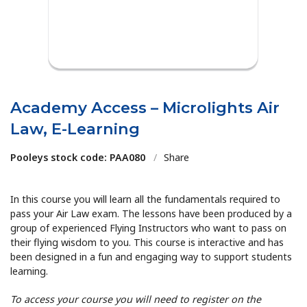
Academy Access – Microlights Air
Law, E-Learning
Pooleys stock code: PAA080
/
Share
In this course you will learn all the fundamentals required to
pass your Air Law exam. The lessons have been produced by a
group of experienced Flying Instructors who want to pass on
their flying wisdom to you. This course is interactive and has
been designed in a fun and engaging way to support students
learning.
To access your course you will need to register on the