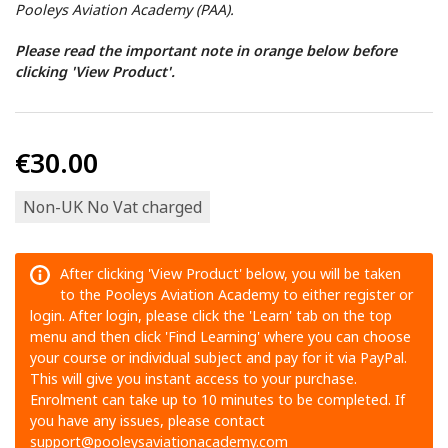
Pooleys Aviation Academy (PAA).
Please read the important note in orange below before
clicking 'View Product'.
€30.00
Non-UK No Vat charged
After clicking 'View Product' below, you will be taken
to the Pooleys Aviation Academy to either register or
login. After login, please click the 'Learn' tab on the top
menu and then click 'Find Learning' where you can choose
your course or individual subject and pay for it via PayPal.
This will give you instant access to your purchase.
Enrolment can take up to 10 minutes to be completed. If
you have any issues, please contact
support@pooleysaviationacademy.com