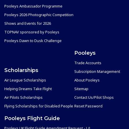
Pooleys Ambassador Programme
Pooleys 2026 Photographic Competition
Shows and Events for 2026
TOPNAV sponsored by Pooleys
Pooleys Dawn to Dusk Challenge
Pooleys
Trade Accounts
Scholarships
Subscription Management
Air League Scholarships
About Pooleys
Helping Dreams Take Flight
Sitemap
Air Pilots Scholarships
Contact Us/Pilot Shops
Flying Scholarships for Disabled People
Reset Password
Pooleys Flight Guide
Pooleys UK Flight Guide Amendment Request - L/L