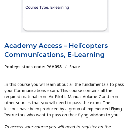
Academy Access – Helicopters
Communications, E-Learning
Pooleys stock code: PAA098
/
Share
In this course you will learn about all the fundamentals to pass
your Communications exam. This course contains all the
required material from Air Pilot's Manual Volume 7 and from
other sources that you will need to pass the exam. The
lessons have been produced by a group of experienced Flying
Instructors who want to pass on their flying wisdom to you.
To access your course you will need to register on the