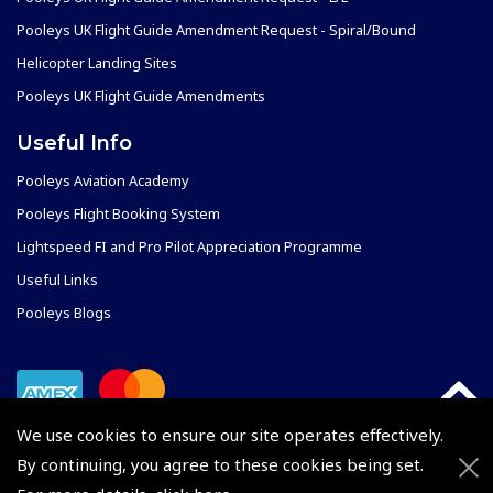
Pooleys UK Flight Guide Amendment Request - Spiral/Bound
Helicopter Landing Sites
Pooleys UK Flight Guide Amendments
Useful Info
Pooleys Aviation Academy
Pooleys Flight Booking System
Lightspeed FI and Pro Pilot Appreciation Programme
Useful Links
Pooleys Blogs
We use cookies to ensure our site operates effectively.
By continuing, you agree to these cookies being set.