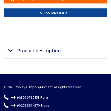
VIEW PRODUCT
Product description
© 2026 Pooleys Flight Equipment. All rights reserved.
+44 (0)800 678 5153 Retail
+44 (0)208 953 4870 Trade