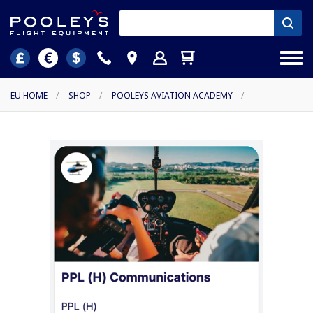
EU HOME
/
SHOP
/
POOLEYS AVIATION ACADEMY
/