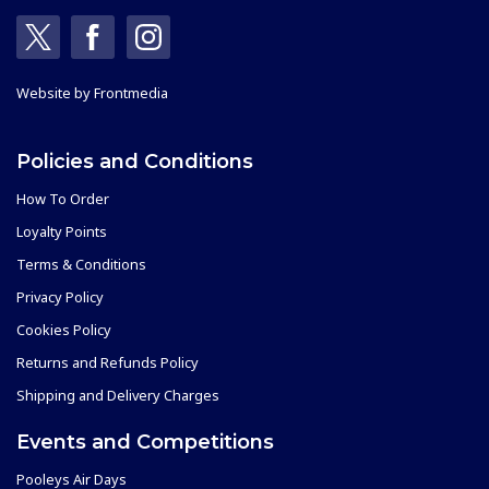
Website by
Frontmedia
Policies and Conditions
How To Order
Loyalty Points
Terms & Conditions
Privacy Policy
Cookies Policy
Returns and Refunds Policy
Shipping and Delivery Charges
Events and Competitions
Pooleys Air Days