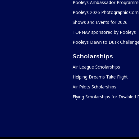
Pooleys Ambassador Programm
Pooleys 2026 Photographic Comp
Shows and Events for 2026
TOPNAV sponsored by Pooleys
Pooleys Dawn to Dusk Challeng
Scholarships
Air League Scholarships
Helping Dreams Take Flight
Air Pilots Scholarships
Flying Scholarships for Disabled