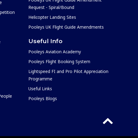
e
Request - Spiral/Bound
etition
Helicopter Landing Sites
Pooleys UK Flight Guide Amendments
Useful Info
e
Pooleys Aviation Academy
Pooleys Flight Booking System
Lightspeed FI and Pro Pilot Appreciation
Programme
Useful Links
 People
Pooleys Blogs