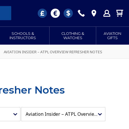
SCHOOLS &
CLOTHING &
AVIATION
INSTRUCTORS
WATCHES
GIFTS
AVIATION INSIDER – ATPL OVERVIEW REFRESHER NOTES
fresher Notes