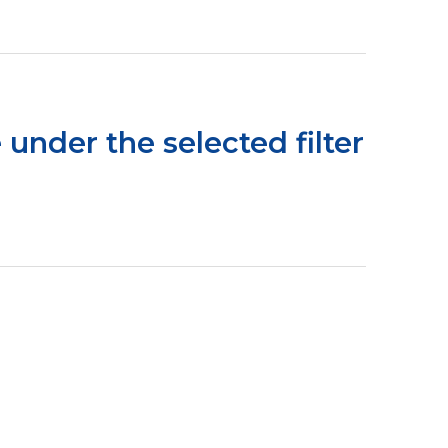
 under the selected filter