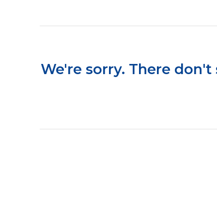
We're sorry. There don't 