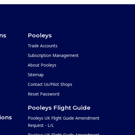
ons
Pooleys
Trade Accounts
Subscription Management
About Pooleys
Sitemap
Contact Us/Pilot Shops
Reset Password
Pooleys Flight Guide
ions
Pooleys UK Flight Guide Amendment
Request - L/L
Pooleys UK Flight Guide Amendment