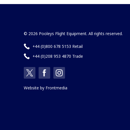
© 2026 Pooleys Flight Equipment. All rights reserved.
+44 (0)800 678 5153 Retail
+44 (0)208 953 4870 Trade
Website by
Frontmedia