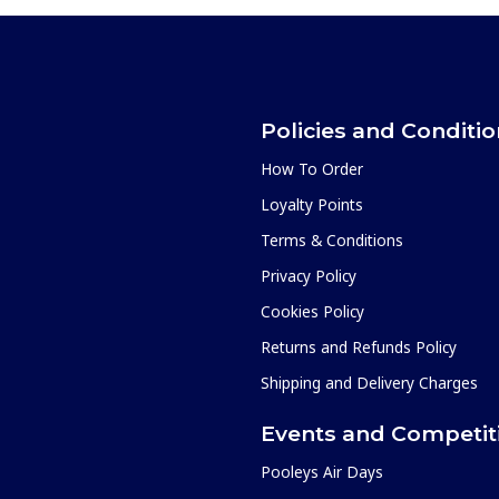
Policies and Conditi
How To Order
Loyalty Points
Terms & Conditions
Privacy Policy
Cookies Policy
Returns and Refunds Policy
Shipping and Delivery Charges
Events and Competit
Pooleys Air Days