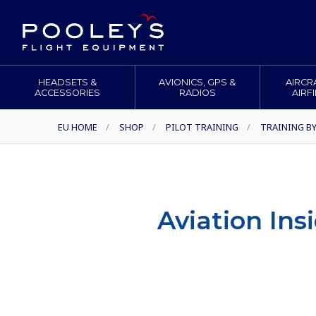
HEADSETS &
AVIONICS, GPS &
AIRCR
ACCESSORIES
RADIOS
AIRF
EU HOME
/
SHOP
/
PILOT TRAINING
/
TRAINING B
Aviation Ins