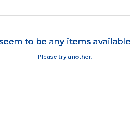
seem to be any items available
Please try another.