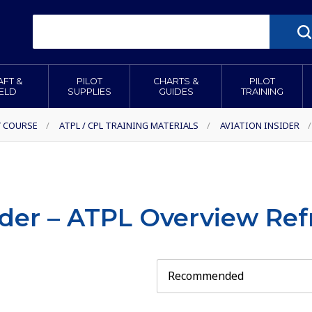
AFT &
PILOT
CHARTS &
PILOT
IELD
SUPPLIES
GUIDES
TRAINING
Y COURSE
/
ATPL / CPL TRAINING MATERIALS
/
AVIATION INSIDER
/
ider – ATPL Overview Re