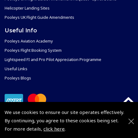
Helicopter Landing Sites
Pooleys UK Flight Guide Amendments
Useful Info
Pooleys Aviation Academy
Pooleys Flight Booking System
Lightspeed FI and Pro Pilot Appreciation Programme
Useful Links
Pooleys Blogs
We use cookies to ensure our site operates effectively.
By continuing, you agree to these cookies being set.
For more details,
click here
.