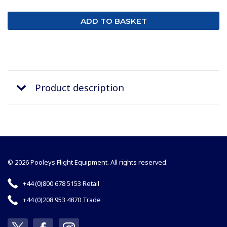
Product description
© 2026 Pooleys Flight Equipment. All rights reserved.
+44 (0)800 678 5153 Retail
+44 (0)208 953 4870 Trade