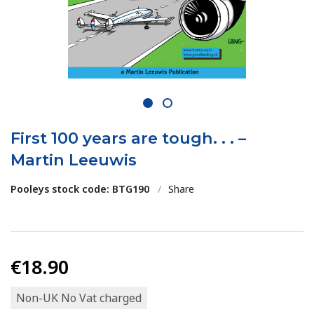
1
2
First 100 years are tough. . . –
Martin Leeuwis
Pooleys stock code: BTG190
/
Share
€18.90
Non-UK No Vat charged