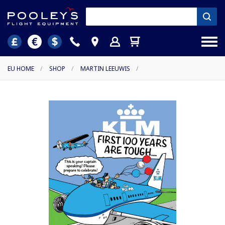
EU HOME
/
SHOP
/
MARTIN LEEUWIS
/