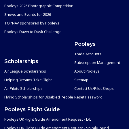
Pooleys 2026 Photographic Competition
Shows and Events for 2026
TOPNAV sponsored by Pooleys
Pooleys Dawn to Dusk Challenge
Pooleys
Trade Accounts
Scholarships
Subscription Management
Air League Scholarships
About Pooleys
Helping Dreams Take Flight
Sitemap
Air Pilots Scholarships
Contact Us/Pilot Shops
Flying Scholarships for Disabled People
Reset Password
Pooleys Flight Guide
Pooleys UK Flight Guide Amendment Request - L/L
Pooleys UK Flight Guide Amendment Request - Spiral/Bound