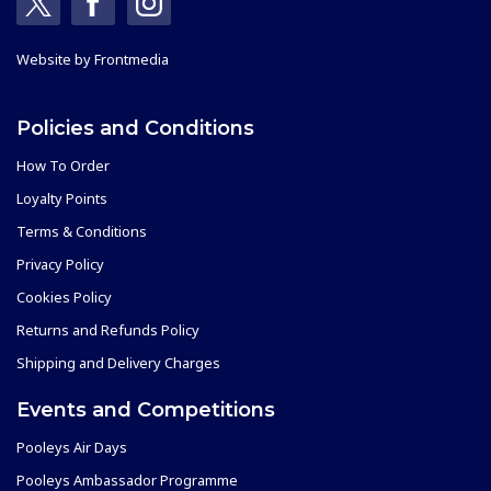
Website by
Frontmedia
Policies and Conditions
How To Order
Loyalty Points
Terms & Conditions
Privacy Policy
Cookies Policy
Returns and Refunds Policy
Shipping and Delivery Charges
Events and Competitions
Pooleys Air Days
Pooleys Ambassador Programme