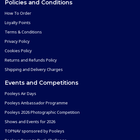
Policies and Conditions
How To Order
Loyalty Points
Terms & Conditions
Privacy Policy
Cookies Policy
Returns and Refunds Policy
Shipping and Delivery Charges
Events and Competitions
Pooleys Air Days
Pooleys Ambassador Programme
Pooleys 2026 Photographic Competition
Shows and Events for 2026
TOPNAV sponsored by Pooleys