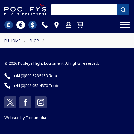
EU HOME
/
SHOP
/
© 2026 Pooleys Flight Equipment. All rights reserved.
+44 (0)800 678 5153 Retail
+44 (0)208 953 4870 Trade
Website by
Frontmedia