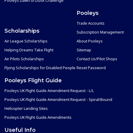
Pooleys Dawn to Dusk Challenge
Pooleys
Trade Accounts
Scholarships
Subscription Management
Air League Scholarships
About Pooleys
Helping Dreams Take Flight
Sitemap
Air Pilots Scholarships
Contact Us/Pilot Shops
Flying Scholarships for Disabled People
Reset Password
Pooleys Flight Guide
Pooleys UK Flight Guide Amendment Request - L/L
Pooleys UK Flight Guide Amendment Request - Spiral/Bound
Helicopter Landing Sites
Pooleys UK Flight Guide Amendments
Useful Info