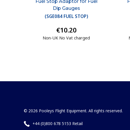
Fuel Stop Adaptor for Fuel
F
Dip Gauges
(
SGE084 FUEL STOP
)
€10.20
Non-UK No Vat charged
© 2026 Pooleys Flight Equipment. All rights reserved.
+44 (0)800 678 5153 Retail