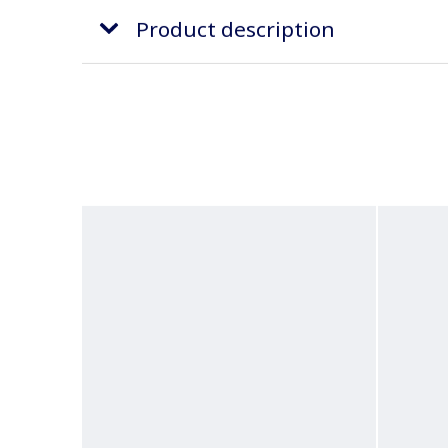
Product description