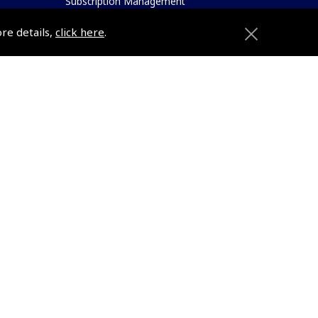
Subscription Management
About Pooleys
ore details,
click here
.
Sitemap
Contact Us/Pilot Shops
Reset Password
Pooleys Flight Guide
ions
Pooleys UK Flight Guide Amendment
Request - L/L
Pooleys UK Flight Guide Amendment
e
Request - Spiral/Bound
etition
Helicopter Landing Sites
Pooleys UK Flight Guide Amendments
Useful Info
e
Pooleys Aviation Academy