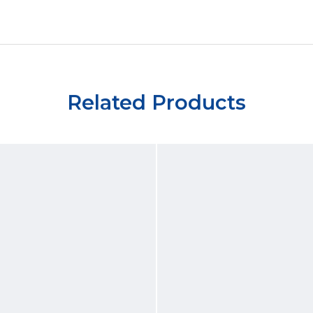
Related Products