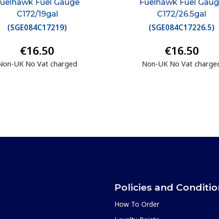
uelhawk Fuel Gauge
Fuelhawk Fuel Gau
C172/19gal
C172/26.5gal
(
SGE084C17219
)
(
SGE084C17226.5
)
€16.50
€16.50
Non-UK No Vat charged
Non-UK No Vat charge
Policies and Conditi
How To Order