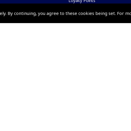
Loyalty Points
Terms & Conditions
ely. By continuing, you agree to these cookies being set. For m
Privacy Policy
Cookies Policy
Returns and Refunds Policy
Shipping and Delivery Charges
Events and Competit
Pooleys Air Days
Pooleys Ambassador Programm
Pooleys 2026 Photographic Comp
Shows and Events for 2026
TOPNAV sponsored by Pooleys
Pooleys Dawn to Dusk Challeng
Scholarships