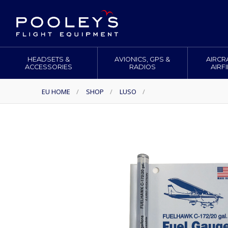
HEADSETS &
AVIONICS, GPS &
AIRCR
ACCESSORIES
RADIOS
AIRF
EU HOME
/
SHOP
/
LUSO
/