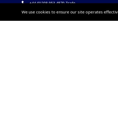
+44 (0)208 953 4870 Trade
We use cookies to ensure our site operates effectiv
Website by
Frontmedia