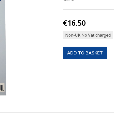
€16.50
Non-UK No Vat charged