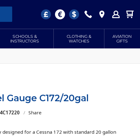
SCHOOLS &
CLOTHING &
AVIATION
INSTRUCTORS
WATCHES
GIFTS
l Gauge C172/20gal
84C17220
/
Share
ly designed for a Cessna 172 with standard 20 gallon