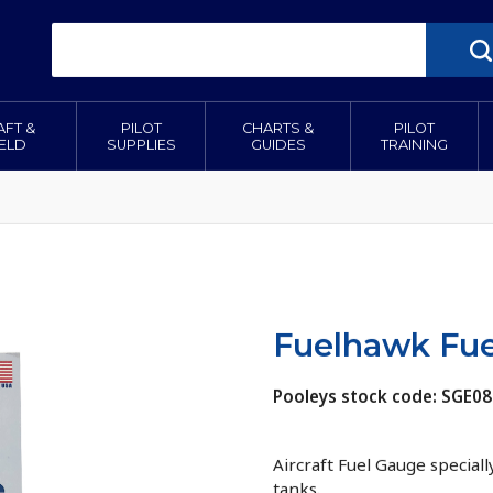
AFT &
PILOT
CHARTS &
PILOT
IELD
SUPPLIES
GUIDES
TRAINING
Fuelhawk Fue
Pooleys stock code: SGE0
Aircraft Fuel Gauge special
tanks.