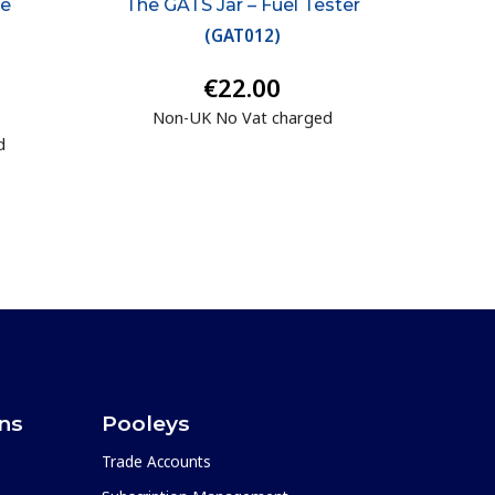
ge
The GATS Jar – Fuel Tester
(
GAT012
)
€22.00
Non-UK No Vat charged
d
ons
Pooleys
Trade Accounts