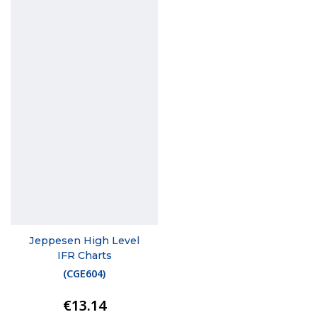
Jeppesen High Level
IFR Charts
(
CGE604
)
€13.14