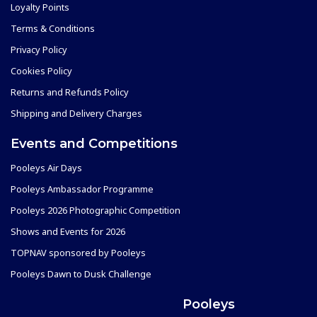
Loyalty Points
Terms & Conditions
Privacy Policy
Cookies Policy
Returns and Refunds Policy
Shipping and Delivery Charges
Events and Competitions
Pooleys Air Days
Pooleys Ambassador Programme
Pooleys 2026 Photographic Competition
Shows and Events for 2026
TOPNAV sponsored by Pooleys
Pooleys Dawn to Dusk Challenge
Pooleys