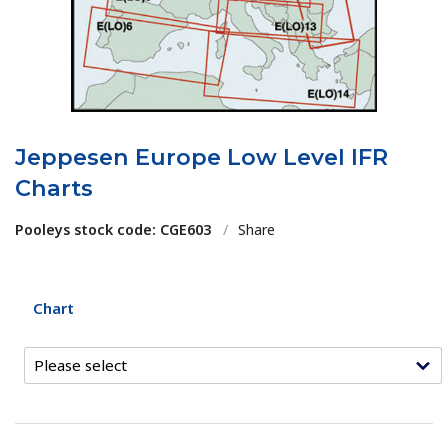
Jeppesen Europe Low Level IFR
Charts
Pooleys stock code: CGE603
/
Share
Chart