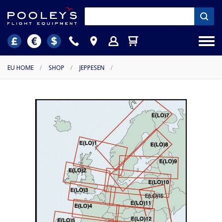
EU HOME
/
SHOP
/
JEPPESEN
/