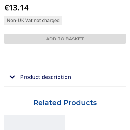
€13.14
Non-UK Vat not charged
Product description
Related Products