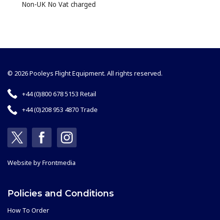
Non-UK No Vat charged
© 2026 Pooleys Flight Equipment. All rights reserved.
+44 (0)800 678 5153 Retail
+44 (0)208 953 4870 Trade
Website by
Frontmedia
Policies and Conditions
How To Order