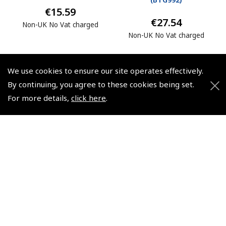
€15.59
€27.54
Non-UK No Vat charged
Non-UK No Vat charged
We use cookies to ensure our site operates effectively.
By continuing, you agree to these cookies being set.
For more details,
click here
.
© 2026 Pooleys Flight Equipment. All rights reserved.
+44 (0)800 678 5153 Retail
+44 (0)208 953 4870 Trade
Website by
Frontmedia