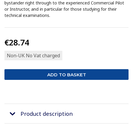
bystander right through to the experienced Commercial Pilot
or Instructor, and in particular for those studying for their
technical examinations.
€28.74
Non-UK No Vat charged
Product description