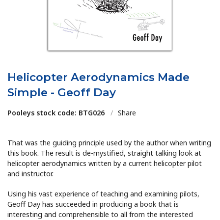
Helicopter Aerodynamics Made
Simple - Geoff Day
Pooleys stock code: BTG026
/
Share
That was the guiding principle used by the author when writing
this book. The result is de-mystified, straight talking look at
helicopter aerodynamics written by a current helicopter pilot
and instructor.
Using his vast experience of teaching and examining pilots,
Geoff Day has succeeded in producing a book that is
interesting and comprehensible to all from the interested