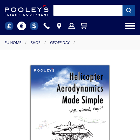
EU HOME
/
SHOP
/
GEOFF DAY
/