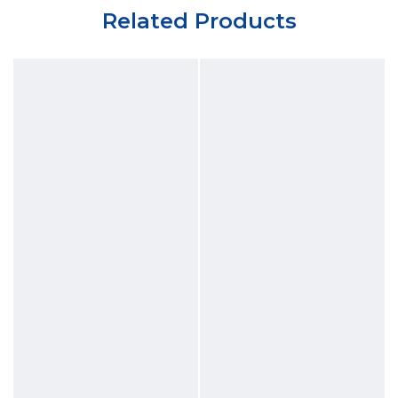
Related Products