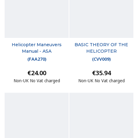
Helicopter Maneuvers
BASIC THEORY OF THE
Manual - ASA
HELICOPTER
(
FAA270
)
(
CVV009
)
€24.00
€35.94
Non-UK No Vat charged
Non-UK No Vat charged