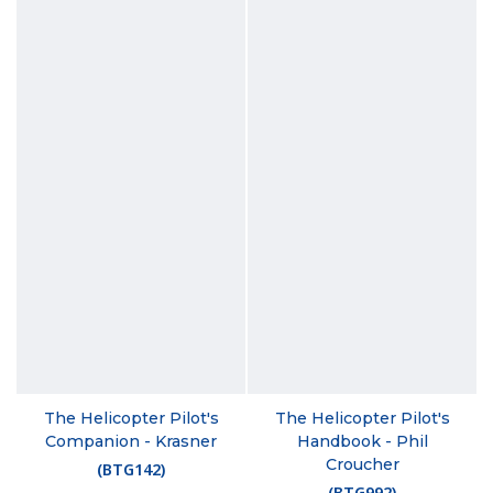
The Helicopter Pilot's
The Helicopter Pilot's
Companion - Krasner
Handbook - Phil
Croucher
(
BTG142
)
(
BTG992
)