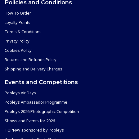
Policies and Conditions
How To Order
Loyalty Points
Terms & Conditions
Privacy Policy
Cookies Policy
Returns and Refunds Policy
Shipping and Delivery Charges
Events and Competitions
Pooleys Air Days
Pooleys Ambassador Programme
Pooleys 2026 Photographic Competition
Shows and Events for 2026
TOPNAV sponsored by Pooleys