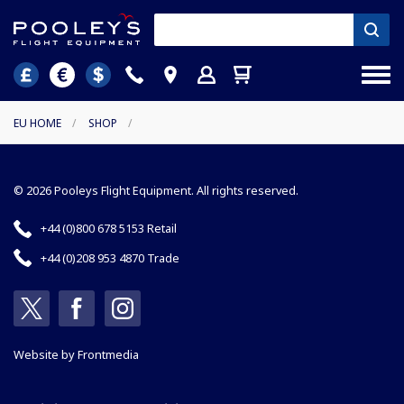
EU HOME
/
SHOP
/
© 2026 Pooleys Flight Equipment. All rights reserved.
+44 (0)800 678 5153 Retail
+44 (0)208 953 4870 Trade
Website by
Frontmedia