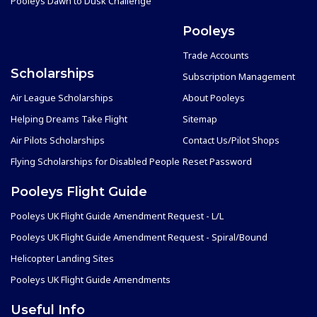
Pooleys Dawn to Dusk Challenge
Pooleys
Trade Accounts
Scholarships
Subscription Management
Air League Scholarships
About Pooleys
Helping Dreams Take Flight
Sitemap
Air Pilots Scholarships
Contact Us/Pilot Shops
Flying Scholarships for Disabled People
Reset Password
Pooleys Flight Guide
Pooleys UK Flight Guide Amendment Request - L/L
Pooleys UK Flight Guide Amendment Request - Spiral/Bound
Helicopter Landing Sites
Pooleys UK Flight Guide Amendments
Useful Info