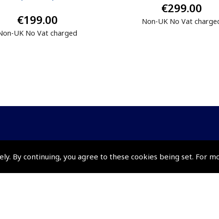
€299.00
€199.00
Non-UK No Vat charge
Non-UK No Vat charged
Policies and Conditi
ely. By continuing, you agree to these cookies being set. For m
How To Order
Loyalty Points
Terms & Conditions