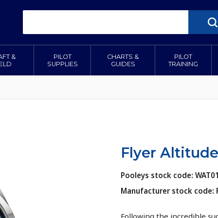
AFT &
PILOT
CHARTS &
PILOT
IELD
SUPPLIES
GUIDES
TRAINING
Flyer Altitu
Pooleys stock code: WAT0
Manufacturer stock code:
Following the incredible su