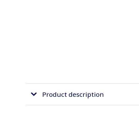
Product description