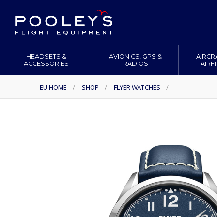
HEADSETS &
AVIONICS, GPS &
AIRCR
ACCESSORIES
RADIOS
AIRF
EU HOME
/
SHOP
/
FLYER WATCHES
/