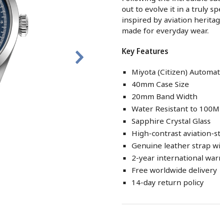
out to evolve it in a truly 
inspired by aviation heritage
made for everyday wear.
Key Features
Miyota (Citizen) Autom
40mm Case Size
20mm Band Width
Water Resistant to 100M
Sapphire Crystal Glass
High-contrast aviation-s
Genuine leather strap wi
2-year international war
Free worldwide delivery
14-day return policy