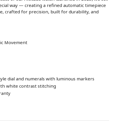
special way — creating a refined automatic timepiece
, crafted for precision, built for durability, and
atic Movement
tyle dial and numerals with luminous markers
th white contrast stitching
ranty