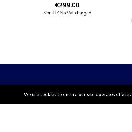
€299.00
Non-UK No Vat charged
© 2026 Pooleys Flight Equipment. All rights reserved.
We use cookies to ensure our site operates effectiv
+44 (0)800 678 5153 Retail
+44 (0)208 953 4870 Trade