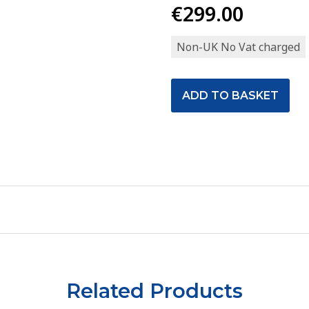
€299.00
Non-UK No Vat charged
Related Products