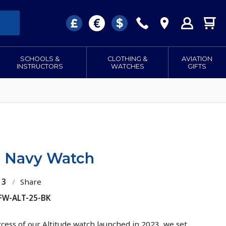
SCHOOLS &
CLOTHING &
AVIATION
INSTRUCTORS
WATCHES
GIFTS
de Navy Watch
13
/
Share
 FW-ALT-25-BK
ccess of our Altitude watch launched in 2023, we set