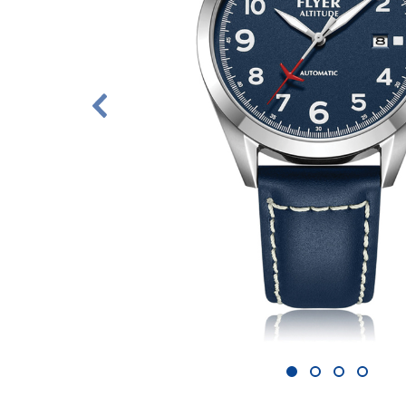
1
2
3
4