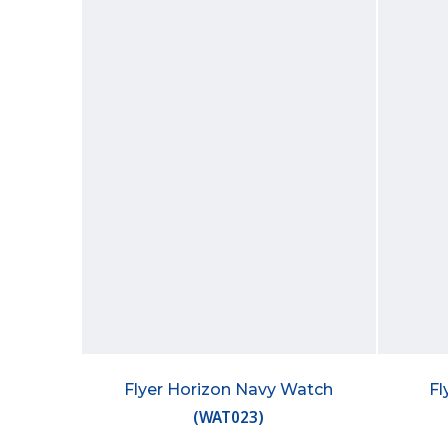
Flyer Horizon Navy Watch
Fl
(
WAT023
)