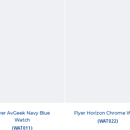
yer AvGeek Navy Blue
Flyer Horizon Chrome 
Watch
(
WAT022
)
(
WAT011
)