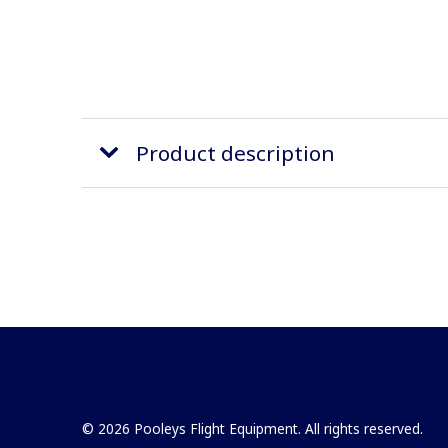
Product description
© 2026 Pooleys Flight Equipment. All rights reserved.