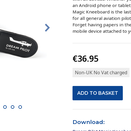
an Android phone or tablet 
Magic Kneeboard is the las
for all general aviation pilo
Forget having papers in the
mobile device attached to 
€36.95
Non-UK No Vat charged
0
11
12
13
Download: