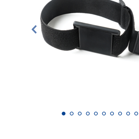
1
2
3
4
5
6
7
8
9
1