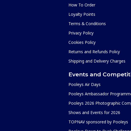
How To Order
Loyalty Points
Terms & Conditions
Privacy Policy
Cookies Policy
Returns and Refunds Policy
Shipping and Delivery Charges
Events and Competit
Pooleys Air Days
Pooleys Ambassador Programm
Pooleys 2026 Photographic Comp
Shows and Events for 2026
TOPNAV sponsored by Pooleys