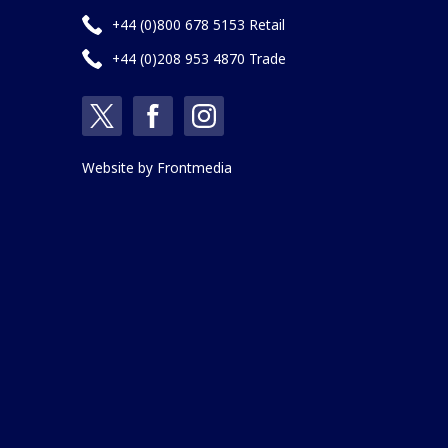
+44 (0)800 678 5153 Retail
+44 (0)208 953 4870 Trade
Website by
Frontmedia