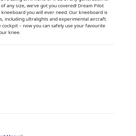
of any size, we've got you covered! Dream Pilot
t kneeboard you will ever need. Our kneeboard is
ts, including ultralights and experimental aircraft.
 cockpit – now you can safely use your favourite
your knee.