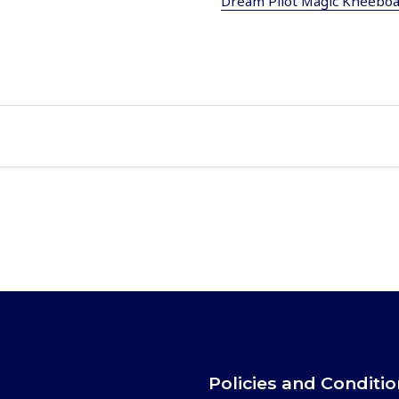
Dream Pilot Magic Kneebo
Policies and Conditi