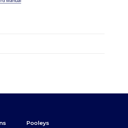
ard Manual
ons
Pooleys