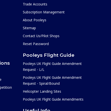
Trade Accounts
Subscription Management
About Pooleys
Sitemap
Contact Us/Pilot Shops
Reset Password
Pooleys Flight Guide
ions
Pooleys UK Flight Guide Amendment
Request - L/L
Pooleys UK Flight Guide Amendment
e
Request - Spiral/Bound
etition
Helicopter Landing Sites
Pooleys UK Flight Guide Amendments
Useful Info