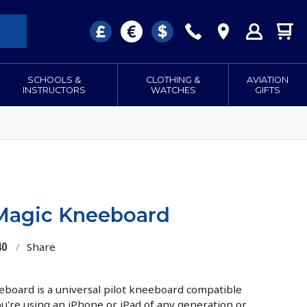
SCHOOLS &
CLOTHING &
AVIATION
INSTRUCTORS
WATCHES
GIFTS
Magic Kneeboard
40
/
Share
board is a universal pilot kneeboard compatible
ou're using an iPhone or iPad of any generation or