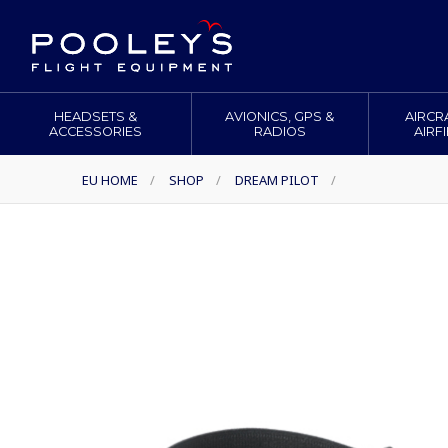
HEADSETS &
AVIONICS, GPS &
AIRCR
ACCESSORIES
RADIOS
AIRF
EU HOME
/
SHOP
/
DREAM PILOT
/