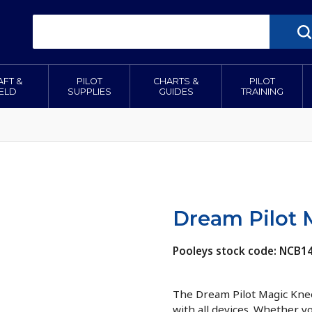
AFT &
PILOT
CHARTS &
PILOT
IELD
SUPPLIES
GUIDES
TRAINING
Dream Pilot 
Pooleys stock code: NCB1
The Dream Pilot Magic Knee
with all devices. Whether y