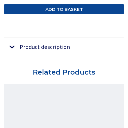
Product description
Related Products