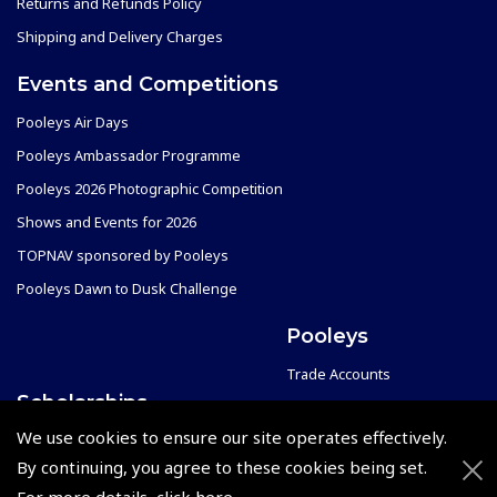
Returns and Refunds Policy
Shipping and Delivery Charges
Events and Competitions
Pooleys Air Days
Pooleys Ambassador Programme
Pooleys 2026 Photographic Competition
Shows and Events for 2026
TOPNAV sponsored by Pooleys
Pooleys Dawn to Dusk Challenge
Pooleys
Trade Accounts
Scholarships
Subscription Management
We use cookies to ensure our site operates effectively.
Air League Scholarships
About Pooleys
By continuing, you agree to these cookies being set.
Helping Dreams Take Flight
Sitemap