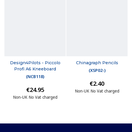
Design4Pilots - Piccolo
Chinagraph Pencils
Profi A6 Kneeboard
(
XSP02-
)
(
NCB118
)
€2.40
€24.95
Non-UK No Vat charged
Non-UK No Vat charged