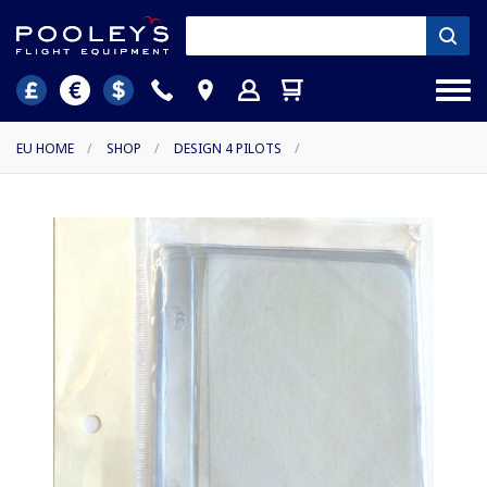
EU HOME
/
SHOP
/
DESIGN 4 PILOTS
/