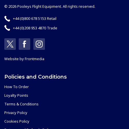
© 2026 Pooleys Flight Equipment. All rights reserved.
+44 (0)800 678 5153 Retail
+44 (0)208 953 4870 Trade
Website by
Frontmedia
Policies and Conditions
How To Order
Loyalty Points
Terms & Conditions
Privacy Policy
Cookies Policy