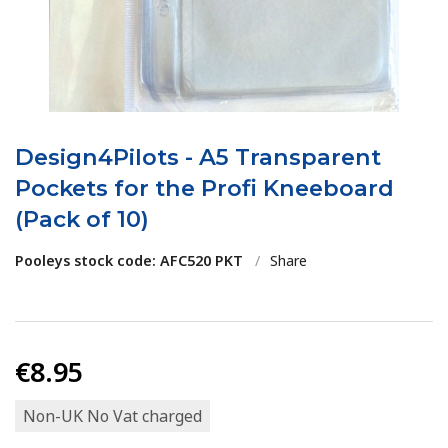
Design4Pilots - A5 Transparent
Pockets for the Profi Kneeboard
(Pack of 10)
Pooleys stock code: AFC520 PKT
/
Share
€8.95
Non-UK No Vat charged