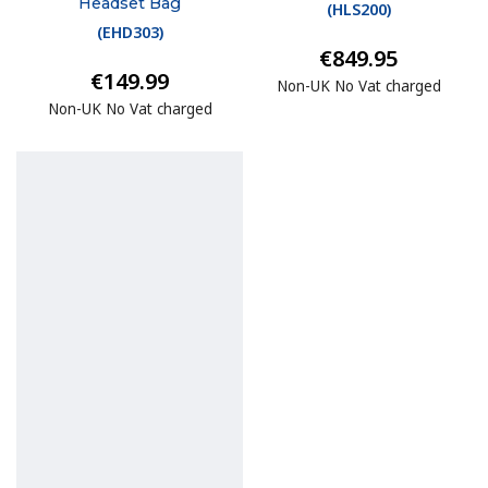
Headset Bag
(
HLS200
)
(
EHD303
)
€849.95
€149.99
Non-UK No Vat charged
Non-UK No Vat charged