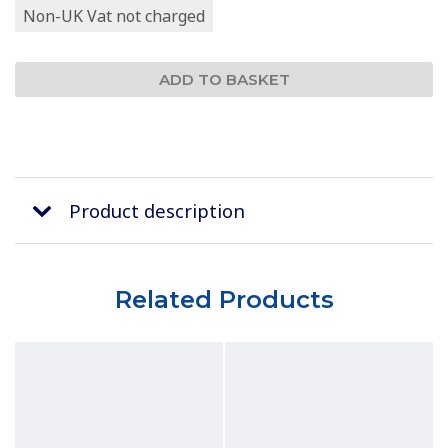
Non-UK Vat not charged
Product description
Related Products