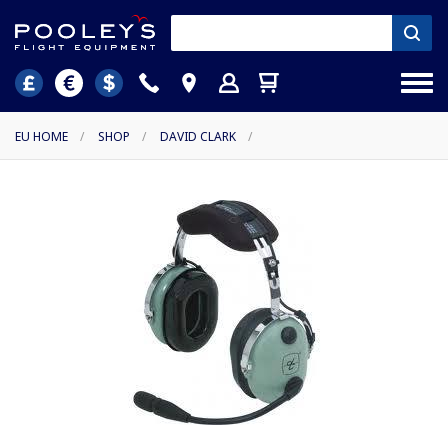
EU HOME
/
SHOP
/
DAVID CLARK
/