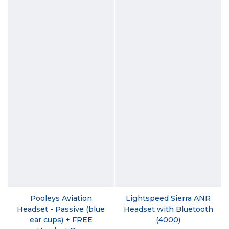
Pooleys Aviation
Lightspeed Sierra ANR
Headset - Passive (blue
Headset with Bluetooth
ear cups) + FREE
(4000)