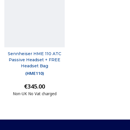
Sennheiser HME 110 ATC
Passive Headset + FREE
Headset Bag
(
HME110
)
€345.00
Non-UK No Vat charged