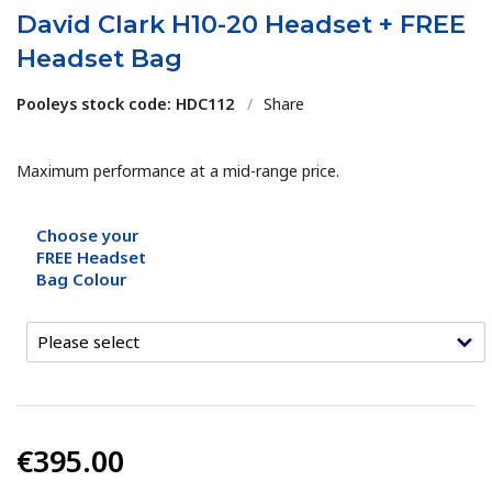
David Clark H10-20 Headset + FREE
Headset Bag
Pooleys stock code: HDC112
/
Share
Maximum performance at a mid-range price.
Choose your
FREE Headset
Bag Colour
€395.00