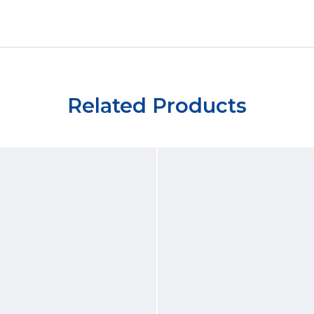
Related Products