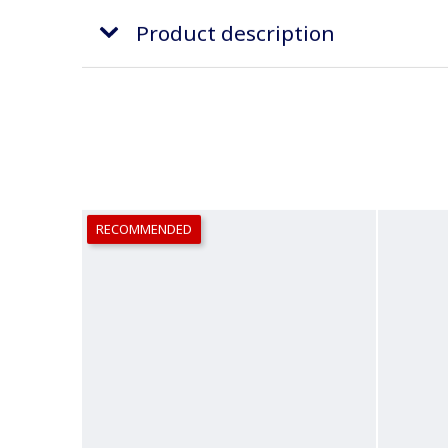
Product description
RECOMMENDED