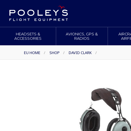
HEADSETS &
AVIONICS, GPS &
AIRCR
ACCESSORIES
RADIOS
AIRF
EU HOME
/
SHOP
/
DAVID CLARK
/