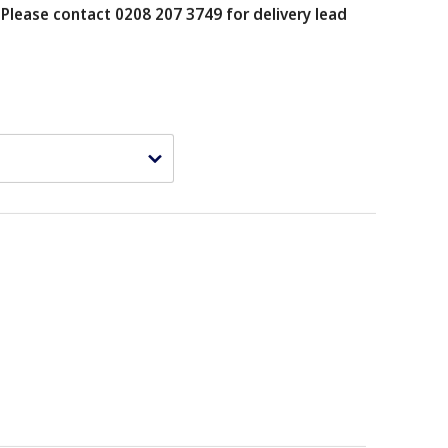
.
Please contact 0208 207 3749 for delivery lead