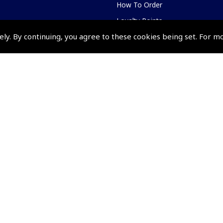
How To Order
Loyalty Points
ely. By continuing, you agree to these cookies being set. For m
Terms & Conditions
Privacy Policy
Cookies Policy
Returns and Refunds Policy
Shipping and Delivery Charges
Events and Competit
Pooleys Air Days
Pooleys Ambassador Programm
Pooleys 2026 Photographic Comp
Shows and Events for 2026
TOPNAV sponsored by Pooleys
Pooleys Dawn to Dusk Challeng