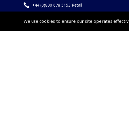
+44 (0)800 678 5153 Retail
+44 (0)208 953 4870 Trade
We use cookies to ensure our site operates effectiv
Website by
Frontmedia