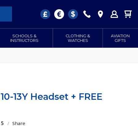
SCHOOLS &
CLOTHING &
AVIATION
INSTRUCTORS
WATCHES
GIFTS
H10-13Y Headset + FREE
15
/
Share