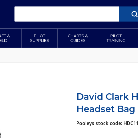
AFT &
PILOT
CHARTS &
PILOT
IELD
SUPPLIES
GUIDES
TRAINING
David Clark 
Headset Bag
Pooleys stock code: HDC1