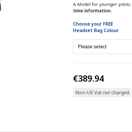
A Model for younger pilots
time information.
Choose your FREE
Headset Bag Colour
€389.94
Non-UK Vat not charged