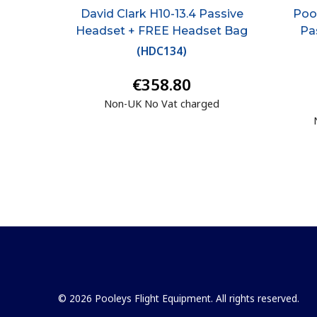
David Clark H10-13.4 Passive
Pool
Headset + FREE Headset Bag
Pa
(
HDC134
)
€358.80
Non-UK No Vat charged
© 2026 Pooleys Flight Equipment. All rights reserved.