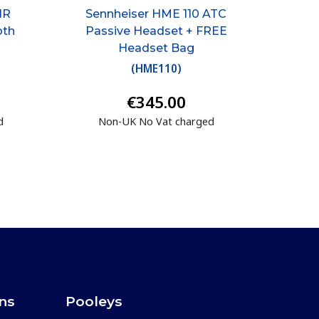
NR
Sennheiser HME 110 ATC
oth
Passive Headset + FREE
Headset Bag
(
HME110
)
€345.00
d
Non-UK No Vat charged
ons
Pooleys