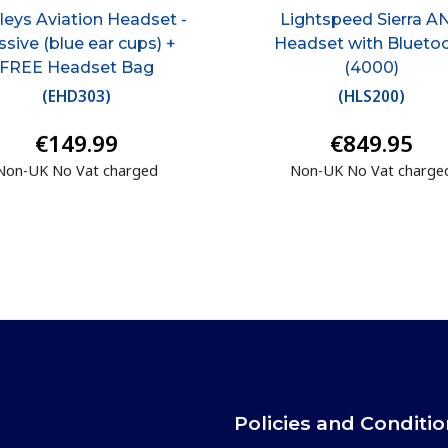
eys Aviation Headset -
Lightspeed Sierra A
ssive (blue ear cups) +
Headset with Blueto
FREE Headset Bag
(4000)
(
EHD303
)
(
HLS200
)
€149.99
€849.95
Non-UK No Vat charged
Non-UK No Vat charge
Policies and Conditi