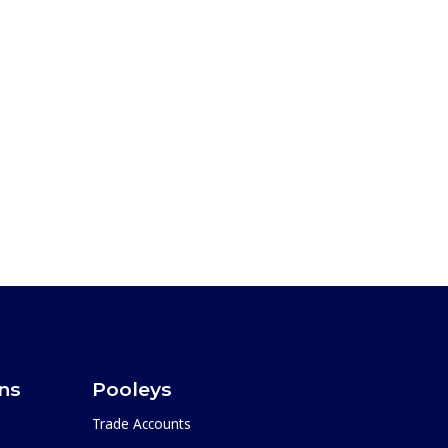
ons
Pooleys
Trade Accounts