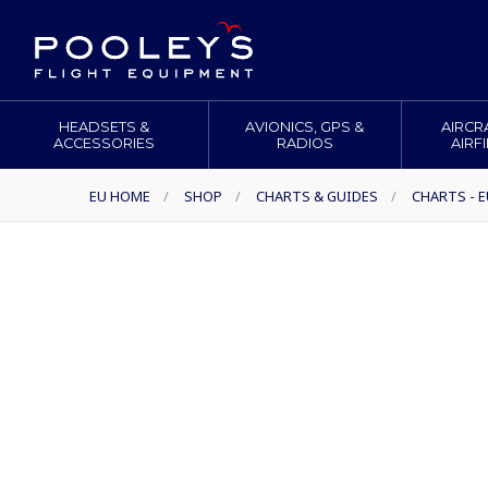
HEADSETS &
AVIONICS, GPS &
AIRCR
ACCESSORIES
RADIOS
AIRF
EU HOME
/
SHOP
/
CHARTS & GUIDES
/
CHARTS - 