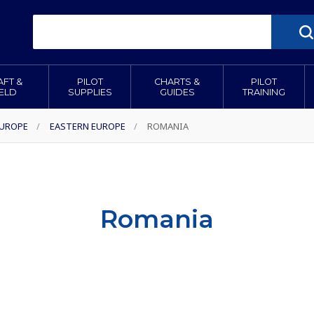
AFT &
PILOT
CHARTS &
PILOT
IELD
SUPPLIES
GUIDES
TRAINING
EUROPE
/
EASTERN EUROPE
/
ROMANIA
Romania