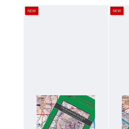
NEW
NEW