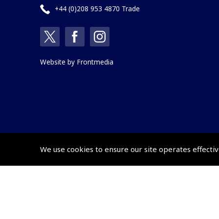
+44 (0)208 953 4870 Trade
Website by
Frontmedia
We use cookies to ensure our site operates effectiv