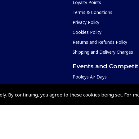
Loyalty Points
Terms & Conditions
Privacy Policy
Cookies Policy
Returns and Refunds Policy
Shipping and Delivery Charges
Events and Competit
Pooleys Air Days
Pooleys Ambassador Programm
ely. By continuing, you agree to these cookies being set. For m
Pooleys 2026 Photographic Comp
Shows and Events for 2026
TOPNAV sponsored by Pooleys
Pooleys Dawn to Dusk Challeng