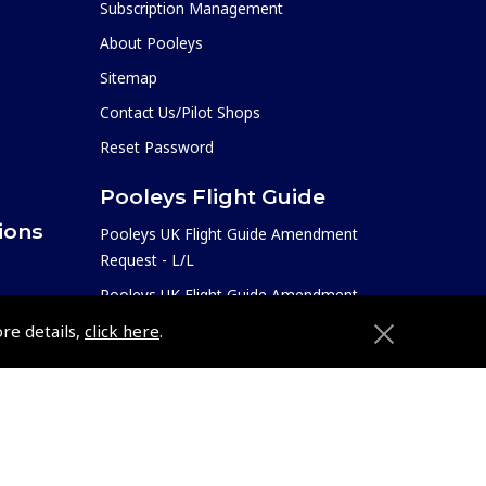
Subscription Management
About Pooleys
Sitemap
Contact Us/Pilot Shops
Reset Password
Pooleys Flight Guide
ions
Pooleys UK Flight Guide Amendment
Request - L/L
Pooleys UK Flight Guide Amendment
e
Request - Spiral/Bound
ore details,
click here
.
etition
Helicopter Landing Sites
Pooleys UK Flight Guide Amendments
Useful Info
e
Pooleys Aviation Academy