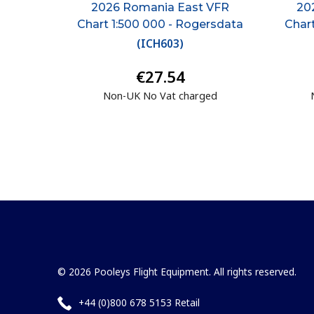
2026 Romania East VFR
20
Chart 1:500 000 - Rogersdata
Char
(
ICH603
)
€27.54
Non-UK No Vat charged
© 2026 Pooleys Flight Equipment. All rights reserved.
+44 (0)800 678 5153 Retail