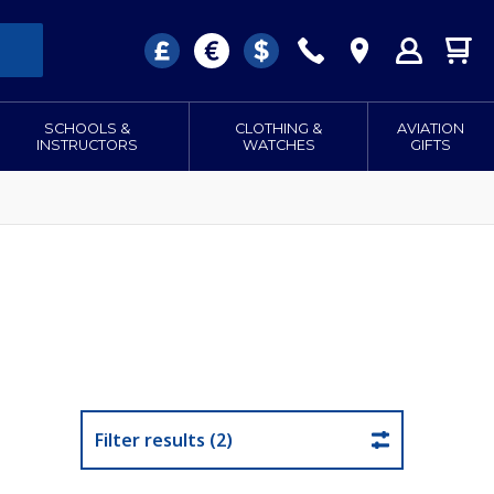
SCHOOLS &
CLOTHING &
AVIATION
INSTRUCTORS
WATCHES
GIFTS
Filter results (2)