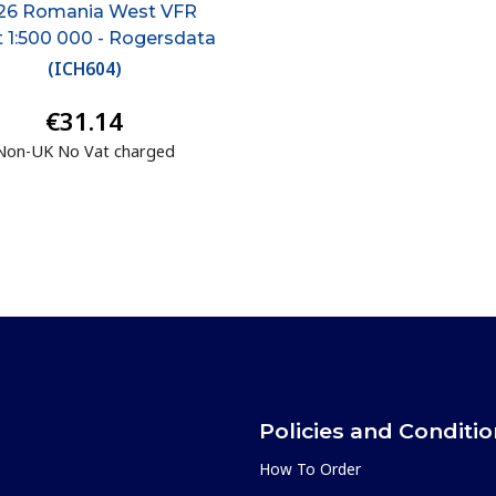
26 Romania West VFR
t 1:500 000 - Rogersdata
(
ICH604
)
€31.14
Non-UK No Vat charged
Policies and Conditi
How To Order