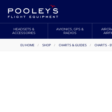
HEADSETS &
AVIONICS, GPS &
AIRCR
ACCESSORIES
RADIOS
AIRF
EU HOME
/
SHOP
/
CHARTS & GUIDES
/
CHARTS - 