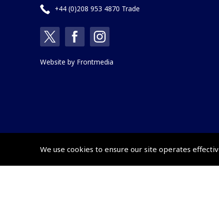
+44 (0)208 953 4870 Trade
Website by
Frontmedia
We use cookies to ensure our site operates effectiv