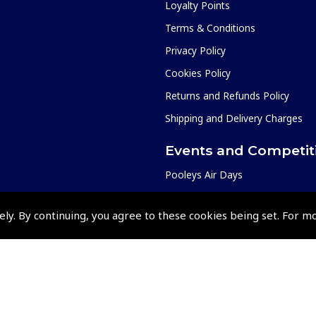
Loyalty Points
Terms & Conditions
Privacy Policy
Cookies Policy
Returns and Refunds Policy
Shipping and Delivery Charges
Events and Competit
Pooleys Air Days
Pooleys Ambassador Programm
ely. By continuing, you agree to these cookies being set. For m
Pooleys 2026 Photographic Comp
Shows and Events for 2026
TOPNAV sponsored by Pooleys
Pooleys Dawn to Dusk Challeng