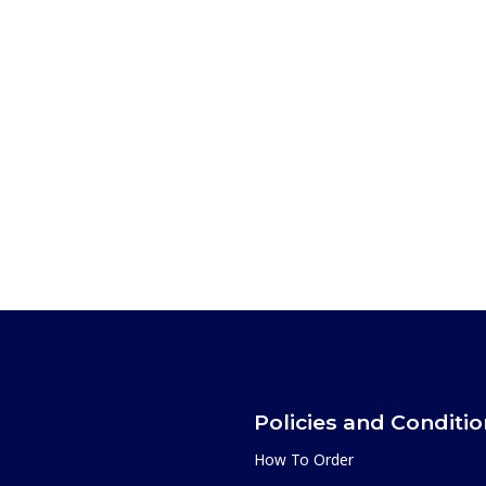
Policies and Conditi
How To Order