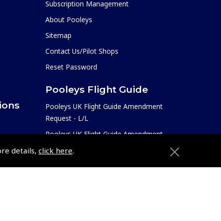
Subscription Management
About Pooleys
Sitemap
Contact Us/Pilot Shops
Reset Password
Pooleys Flight Guide
ions
Pooleys UK Flight Guide Amendment
Request - L/L
Pooleys UK Flight Guide Amendment
e
Request - Spiral/Bound
ore details,
click here
.
etition
Helicopter Landing Sites
Pooleys UK Flight Guide Amendments
Useful Info
e
Pooleys Aviation Academy