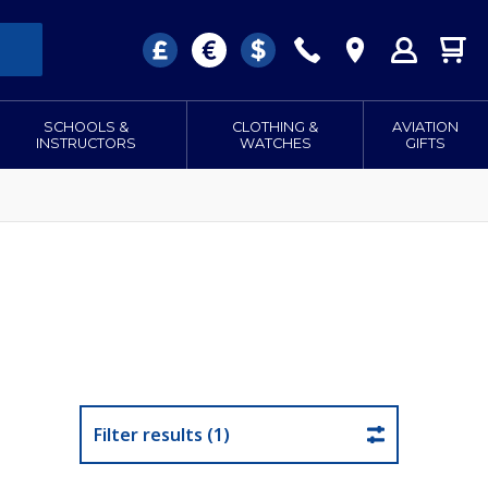
SCHOOLS &
CLOTHING &
AVIATION
INSTRUCTORS
WATCHES
GIFTS
Filter results (1)