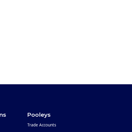
ons
Pooleys
Trade Accounts