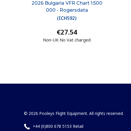
2026 Bulgaria VFR Chart 1:500
000 - Rogersdata
(
ICH592
)
€27.54
Non-UK No Vat charged
© 2026 Pooleys Flight Equipment. All rights reserved.
+44 (0)800 678 5153 Retail