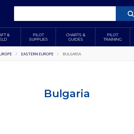
AFT &
PILOT
CHARTS &
PILOT
IELD
SUPPLIES
GUIDES
TRAINING
EUROPE
/
EASTERN EUROPE
/
BULGARIA
Bulgaria