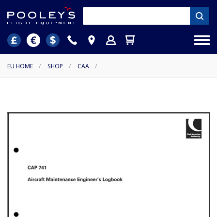
EU HOME
/
SHOP
/
CAA
/