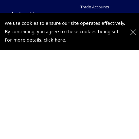
Trade Accounts
Scholarships
Subscription Management
We use cookies to ensure our site operates effectively.
Air League Scholarships
About Pooleys
By continuing, you agree to these cookies being set.
Helping Dreams Take Flight
Sitemap
For more details,
click here
.
Air Pilots Scholarships
Contact Us/Pilot Shops
Flying Scholarships for Disabled People
Reset Password
Pooleys Flight Guide
Pooleys UK Flight Guide Amendment Request - L/L
Pooleys UK Flight Guide Amendment Request - Spiral/Bound
Helicopter Landing Sites
Pooleys UK Flight Guide Amendments
Useful Info
Pooleys Aviation Academy
Pooleys Flight Booking System