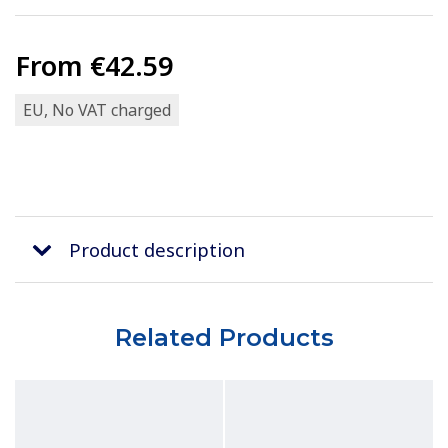
From
€42.59
EU, No VAT charged
Product description
Related Products