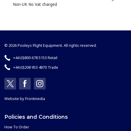
Non-UK No Vat charged
© 2026 Pooleys Flight Equipment. All rights reserved.
+44 (0)800 678 5153 Retail
+44 (0)208 953 4870 Trade
Website by
Frontmedia
Policies and Conditions
How To Order