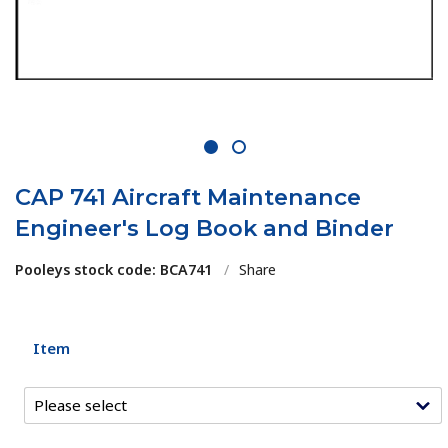
1
2
CAP 741 Aircraft Maintenance
Engineer's Log Book and Binder
Pooleys stock code: BCA741
/
Share
Item