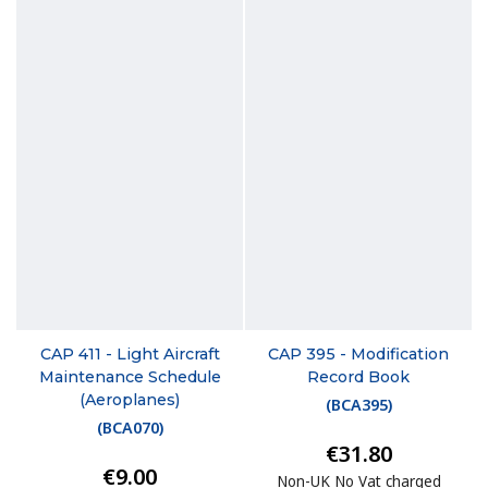
CAP 411 - Light Aircraft
CAP 395 - Modification
Maintenance Schedule
Record Book
(Aeroplanes)
(
BCA395
)
(
BCA070
)
€31.80
€9.00
Non-UK No Vat charged