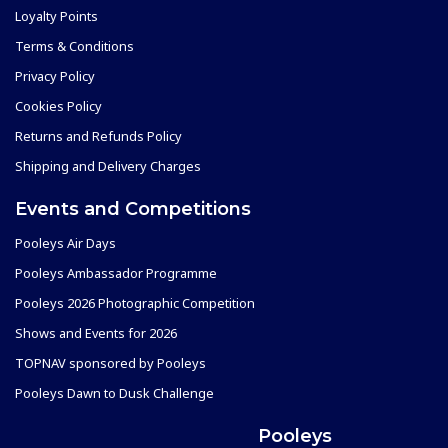
Loyalty Points
Terms & Conditions
Privacy Policy
Cookies Policy
Returns and Refunds Policy
Shipping and Delivery Charges
Events and Competitions
Pooleys Air Days
Pooleys Ambassador Programme
Pooleys 2026 Photographic Competition
Shows and Events for 2026
TOPNAV sponsored by Pooleys
Pooleys Dawn to Dusk Challenge
Pooleys