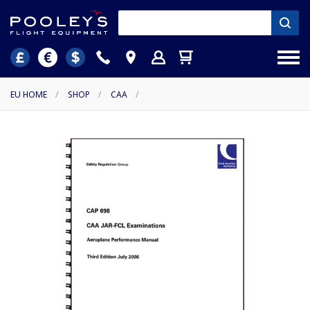
EU HOME
/
SHOP
/
CAA
/