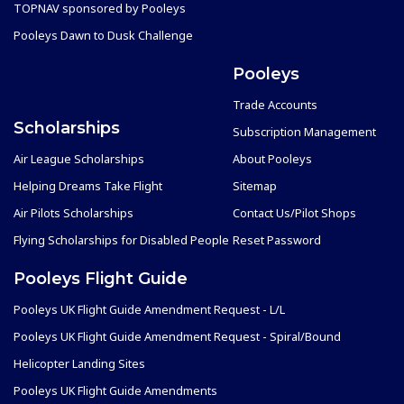
TOPNAV sponsored by Pooleys
Pooleys Dawn to Dusk Challenge
Pooleys
Trade Accounts
Scholarships
Subscription Management
Air League Scholarships
About Pooleys
Helping Dreams Take Flight
Sitemap
Air Pilots Scholarships
Contact Us/Pilot Shops
Flying Scholarships for Disabled People
Reset Password
Pooleys Flight Guide
Pooleys UK Flight Guide Amendment Request - L/L
Pooleys UK Flight Guide Amendment Request - Spiral/Bound
Helicopter Landing Sites
Pooleys UK Flight Guide Amendments