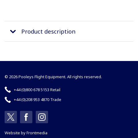
Product description
© 2026 Pooleys Flight Equipment. All rights reserved.
+44 (0)800 678 5153 Retail
+44 (0)208 953 4870 Trade
Website by
Frontmedia