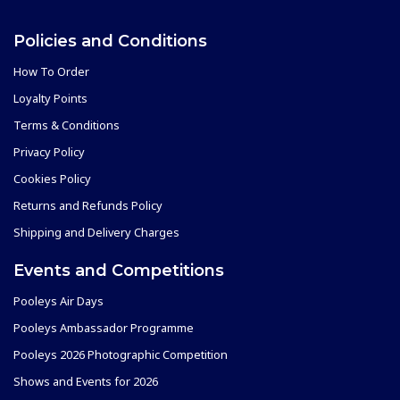
Policies and Conditions
How To Order
Loyalty Points
Terms & Conditions
Privacy Policy
Cookies Policy
Returns and Refunds Policy
Shipping and Delivery Charges
Events and Competitions
Pooleys Air Days
Pooleys Ambassador Programme
Pooleys 2026 Photographic Competition
Shows and Events for 2026