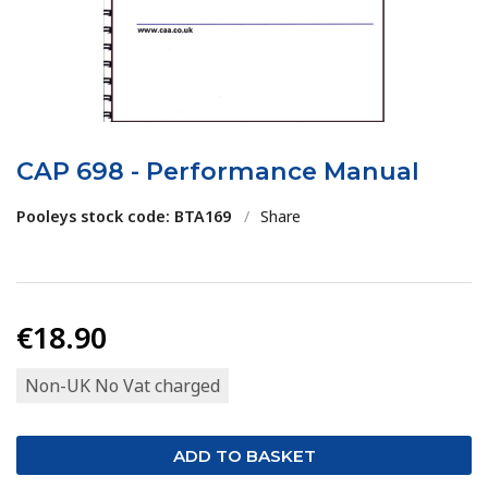
CAP 698 - Performance Manual
Pooleys stock code: BTA169
/
Share
€18.90
Non-UK No Vat charged