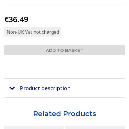
€36.49
Non-UK Vat not charged
Product description
Related Products