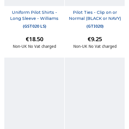
Uniform Pilot Shirts -
Pilot Ties - Clip on or
Long Sleeve - Williams
Normal (BLACK or NAVY)
(
GST020 LS
)
(
GTI020
)
€18.50
€9.25
Non-UK No Vat charged
Non-UK No Vat charged