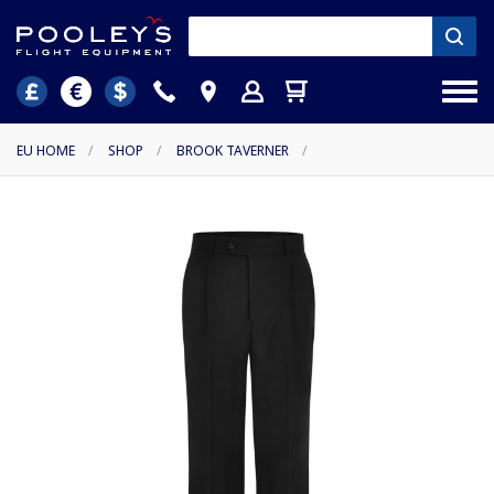
EU HOME
/
SHOP
/
BROOK TAVERNER
/