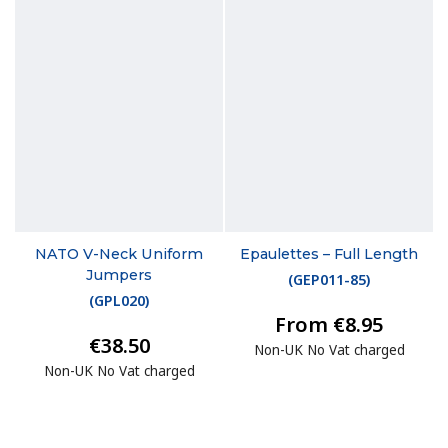
NATO V-Neck Uniform
Epaulettes – Full Length
Jumpers
(
GEP011-85
)
(
GPL020
)
From €8.95
€38.50
Non-UK No Vat charged
Non-UK No Vat charged