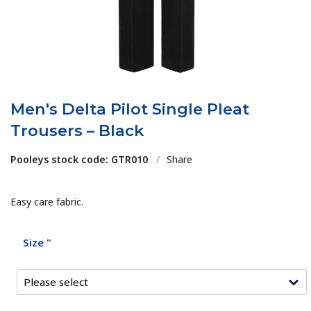
Men's Delta Pilot Single Pleat
Trousers – Black
Pooleys stock code: GTR010
/
Share
Easy care fabric.
Size "