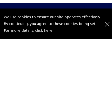
© 2026 Pooleys Flight Equipment. All rights reserved.
We use cookies to ensure our site operates effectively.
By continuing, you agree to these cookies being set.
+44 (0)800 678 5153 Retail
For more details,
click here
.
+44 (0)208 953 4870 Trade
Website by
Frontmedia
Policies and Conditions
How To Order
Loyalty Points
Terms & Conditions
Privacy Policy