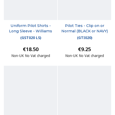
Uniform Pilot Shirts -
Pilot Ties - Clip on or
Long Sleeve - Williams
Normal (BLACK or NAVY)
(
GST020 LS
)
(
GTI020
)
€18.50
€9.25
Non-UK No Vat charged
Non-UK No Vat charged