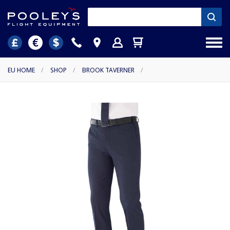
EU HOME
/
SHOP
/
BROOK TAVERNER
/