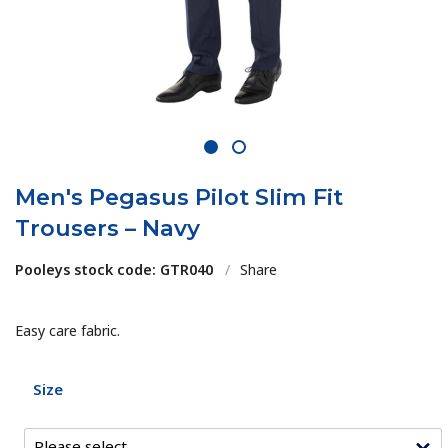
1
2
Men's Pegasus Pilot Slim Fit
Trousers – Navy
Pooleys stock code: GTR040
/
Share
Easy care fabric.
Size