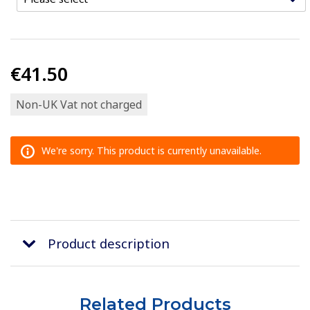
€41.50
Non-UK Vat not charged
We're sorry. This product is currently unavailable.
Product description
Related Products