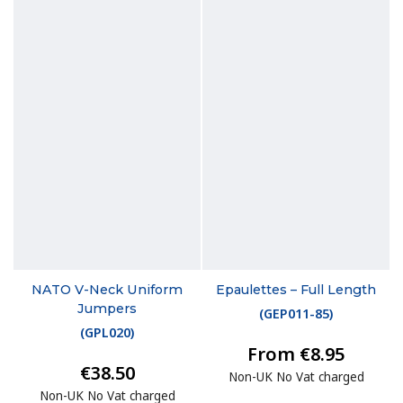
NATO V-Neck Uniform
Epaulettes – Full Length
Jumpers
(
GEP011-85
)
(
GPL020
)
From €8.95
€38.50
Non-UK No Vat charged
Non-UK No Vat charged