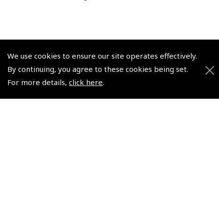
We use cookies to ensure our site operates effectively.
© 2026 Pooleys Flight Equipment. All rights reserved.
By continuing, you agree to these cookies being set.
For more details,
click here
.
+44 (0)800 678 5153 Retail
+44 (0)208 953 4870 Trade
Website by
Frontmedia
Policies and Conditions
How To Order
Loyalty Points