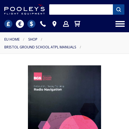
EU HOME
/
SHOP
/
BRISTOL GROUND SCHOOL ATPL MANUALS
/