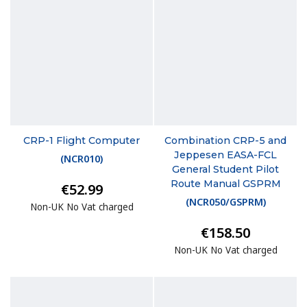
CRP-1 Flight Computer
Combination CRP-5 and
Jeppesen EASA-FCL
(
NCR010
)
General Student Pilot
Route Manual GSPRM
€52.99
(
NCR050/GSPRM
)
Non-UK No Vat charged
€158.50
Non-UK No Vat charged