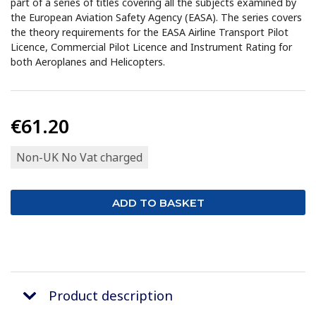
part of a series of titles covering all the subjects examined by
the European Aviation Safety Agency (EASA). The series covers
the theory requirements for the EASA Airline Transport Pilot
Licence, Commercial Pilot Licence and Instrument Rating for
both Aeroplanes and Helicopters.
€61.20
Non-UK No Vat charged
Product description