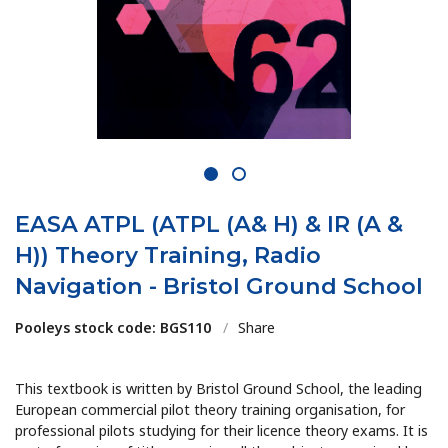
1
2
EASA ATPL (ATPL (A& H) & IR (A &
H)) Theory Training, Radio
Navigation - Bristol Ground School
Pooleys stock code: BGS110
/
Share
This textbook is written by Bristol Ground School, the leading
European commercial pilot theory training organisation, for
professional pilots studying for their licence theory exams. It is