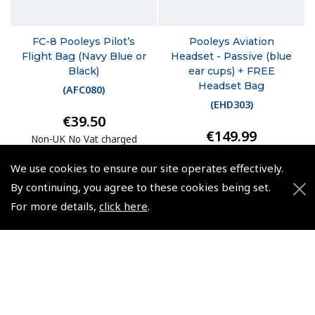
FC-8 Pooleys Pilot’s
Pooleys Aviation
Flight Bag (Navy Blue or
Headset - Passive (blue
Black)
ear cups) + FREE
Headset Bag
(
AFC080
)
(
EHD303
)
€39.50
€149.99
Non-UK No Vat charged
Non-UK No Vat charged
We use cookies to ensure our site operates effectively.
By continuing, you agree to these cookies being set.
For more details,
click here
.
© 2026 Pooleys Flight Equipment. All rights reserved.
+44 (0)800 678 5153 Retail
+44 (0)208 953 4870 Trade