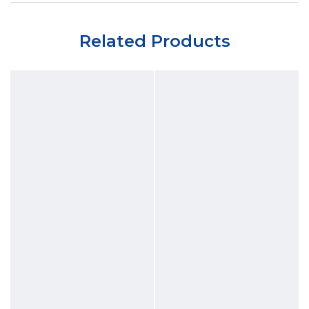
Related Products