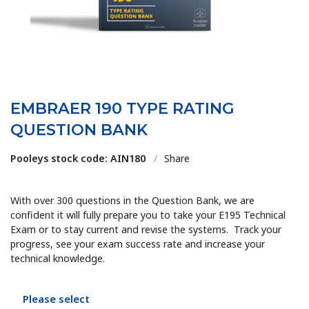
EMBRAER 190 TYPE RATING
QUESTION BANK
Pooleys stock code: AIN180
/
Share
With over 300 questions in the Question Bank, we are
confident it will fully prepare you to take your E195 Technical
Exam or to stay current and revise the systems. Track your
progress, see your exam success rate and increase your
technical knowledge.
Please select