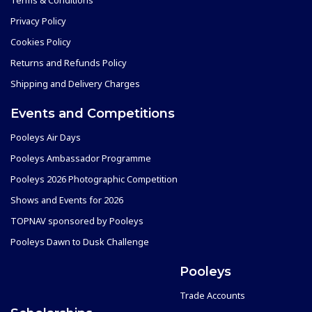
Privacy Policy
Cookies Policy
Returns and Refunds Policy
Shipping and Delivery Charges
Events and Competitions
Pooleys Air Days
Pooleys Ambassador Programme
Pooleys 2026 Photographic Competition
Shows and Events for 2026
TOPNAV sponsored by Pooleys
Pooleys Dawn to Dusk Challenge
Pooleys
Trade Accounts