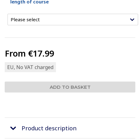
length of course
From
€17.99
EU, No VAT charged
Product description