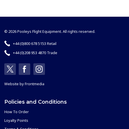
© 2026 Pooleys Flight Equipment. All rights reserved.
+44 (0)800 678 5153 Retail
+44 (0)208 953 4870 Trade
Website by
Frontmedia
Policies and Conditions
How To Order
Loyalty Points
Terms & Conditions