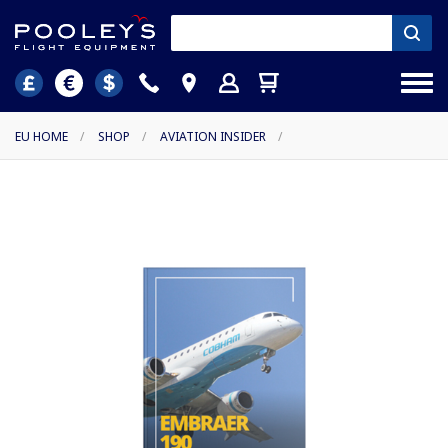
EU HOME
/
SHOP
/
AVIATION INSIDER
/