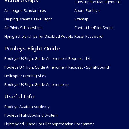
Scholarships
Subscription Management
Air League Scholarships
About Pooleys
Helping Dreams Take Flight
Sitemap
Air Pilots Scholarships
Contact Us/Pilot Shops
Flying Scholarships for Disabled People
Reset Password
Pooleys Flight Guide
Pooleys UK Flight Guide Amendment Request - L/L
Pooleys UK Flight Guide Amendment Request - Spiral/Bound
Helicopter Landing Sites
Pooleys UK Flight Guide Amendments
Useful Info
Pooleys Aviation Academy
Pooleys Flight Booking System
Lightspeed FI and Pro Pilot Appreciation Programme