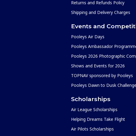
Returns and Refunds Policy
Shipping and Delivery Charges
Events and Competit
Pooleys Air Days
Pooleys Ambassador Programm
Pooleys 2026 Photographic Comp
Shows and Events for 2026
TOPNAV sponsored by Pooleys
Pooleys Dawn to Dusk Challeng
Scholarships
Air League Scholarships
Helping Dreams Take Flight
Air Pilots Scholarships