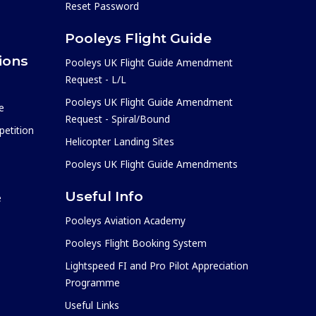
Reset Password
Pooleys Flight Guide
ions
Pooleys UK Flight Guide Amendment
Request - L/L
Pooleys UK Flight Guide Amendment
e
Request - Spiral/Bound
etition
Helicopter Landing Sites
Pooleys UK Flight Guide Amendments
Useful Info
e
Pooleys Aviation Academy
Pooleys Flight Booking System
Lightspeed FI and Pro Pilot Appreciation
Programme
Useful Links