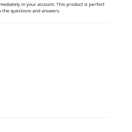
mmediately in your account. This product is perfect
n the questions and answers.