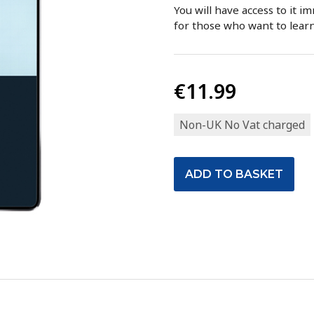
You will have access to it i
for those who want to lear
€11.99
Non-UK No Vat charged