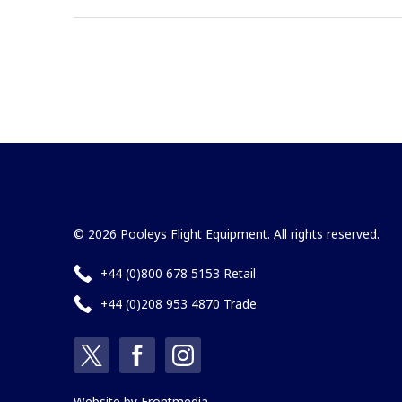
© 2026 Pooleys Flight Equipment. All rights reserved.
+44 (0)800 678 5153 Retail
+44 (0)208 953 4870 Trade
Website by
Frontmedia