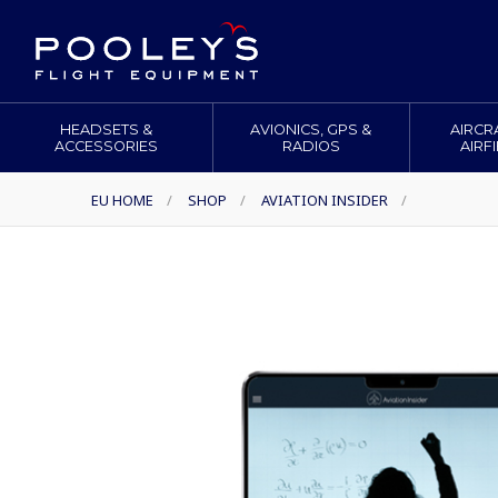
HEADSETS &
AVIONICS, GPS &
AIRCR
ACCESSORIES
RADIOS
AIRF
EU HOME
/
SHOP
/
AVIATION INSIDER
/