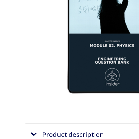
Product description