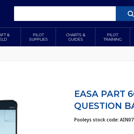
AFT &
PILOT
CHARTS &
PILOT
IELD
SUPPLIES
GUIDES
TRAINING
EASA PART 6
QUESTION B
Pooleys stock code: AIN07