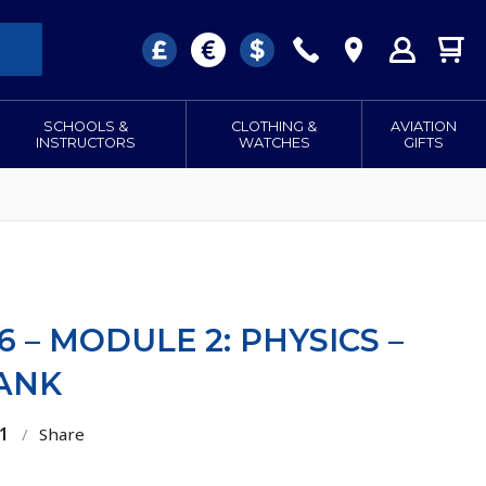
SCHOOLS &
CLOTHING &
AVIATION
INSTRUCTORS
WATCHES
GIFTS
6 – MODULE 2: PHYSICS –
ANK
1
/
Share