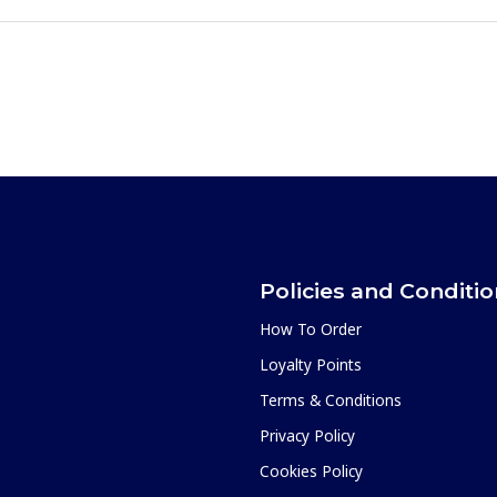
Policies and Conditi
How To Order
Loyalty Points
Terms & Conditions
Privacy Policy
Cookies Policy