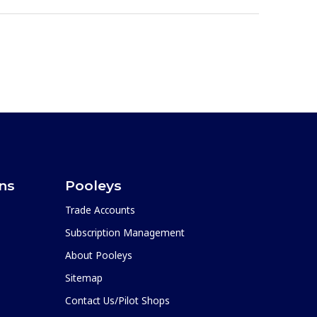
ons
Pooleys
Trade Accounts
Subscription Management
About Pooleys
Sitemap
Contact Us/Pilot Shops