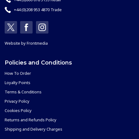
+44 (0)208 953 4870 Trade
Website by
Frontmedia
Policies and Conditions
How To Order
Loyalty Points
Terms & Conditions
Privacy Policy
Cookies Policy
Returns and Refunds Policy
Shipping and Delivery Charges