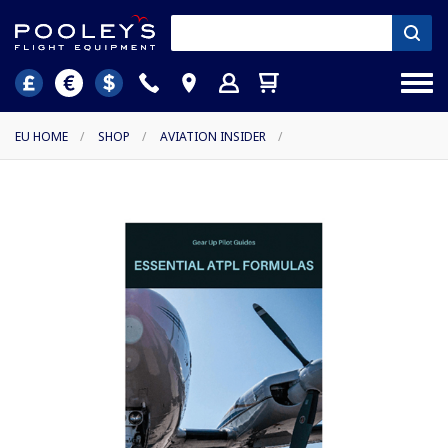
EU HOME
/
SHOP
/
AVIATION INSIDER
/