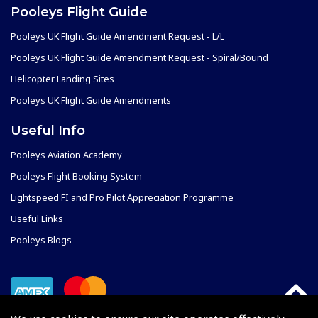
Pooleys Flight Guide
Pooleys UK Flight Guide Amendment Request - L/L
Pooleys UK Flight Guide Amendment Request - Spiral/Bound
Helicopter Landing Sites
Pooleys UK Flight Guide Amendments
Useful Info
Pooleys Aviation Academy
Pooleys Flight Booking System
Lightspeed FI and Pro Pilot Appreciation Programme
Useful Links
Pooleys Blogs