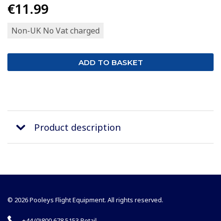
€11.99
Non-UK No Vat charged
Product description
© 2026 Pooleys Flight Equipment. All rights reserved.
+44 (0)800 678 5153 Retail