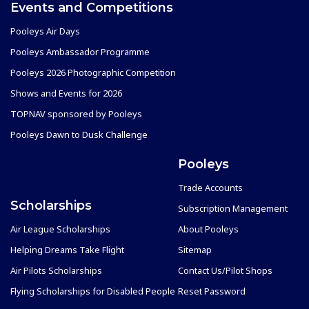
Events and Competitions
Pooleys Air Days
Pooleys Ambassador Programme
Pooleys 2026 Photographic Competition
Shows and Events for 2026
TOPNAV sponsored by Pooleys
Pooleys Dawn to Dusk Challenge
Pooleys
Trade Accounts
Scholarships
Subscription Management
Air League Scholarships
About Pooleys
Helping Dreams Take Flight
Sitemap
Air Pilots Scholarships
Contact Us/Pilot Shops
Flying Scholarships for Disabled People
Reset Password