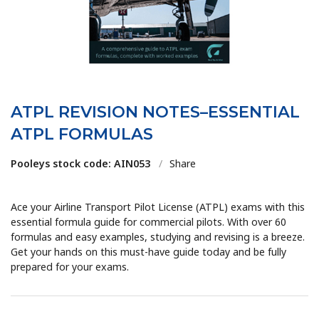
ATPL REVISION NOTES–ESSENTIAL
ATPL FORMULAS
Pooleys stock code: AIN053
/
Share
Ace your Airline Transport Pilot License (ATPL) exams with this
essential formula guide for commercial pilots. With over 60
formulas and easy examples, studying and revising is a breeze.
Get your hands on this must-have guide today and be fully
prepared for your exams.