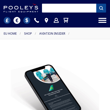
EU HOME
/
SHOP
/
AVIATION INSIDER
/