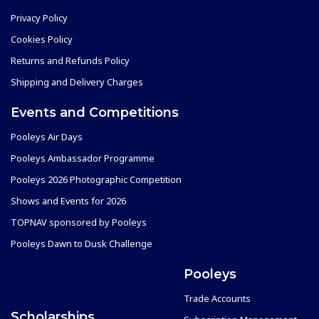
Privacy Policy
Cookies Policy
Returns and Refunds Policy
Shipping and Delivery Charges
Events and Competitions
Pooleys Air Days
Pooleys Ambassador Programme
Pooleys 2026 Photographic Competition
Shows and Events for 2026
TOPNAV sponsored by Pooleys
Pooleys Dawn to Dusk Challenge
Pooleys
Trade Accounts
Scholarships