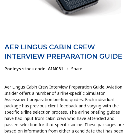
AER LINGUS CABIN CREW
INTERVIEW PREPARATION GUIDE
Pooleys stock code: AIN081
/
Share
Aer Lingus Cabin Crew Interview Preparation Guide. Aviation
Insider offers a number of airline-specific Simulator
Assessment preparation briefing guides. Each individual
package has previous client feedback and varying with the
specific airline selection process. The airline briefing guides
have had input from cabin crew who have attended and
passed selection for that specific airline. These packages are
based on information from either a candidate that has been