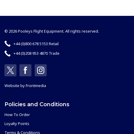
© 2026 Pooleys Flight Equipment. All rights reserved.
+44 (0)800 678 5153 Retail
+44 (0)208 953 4870 Trade
Website by
Frontmedia
Policies and Conditions
How To Order
Loyalty Points
Terms & Conditions