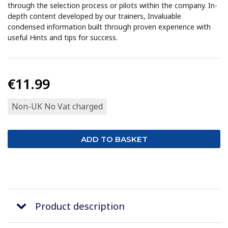
through the selection process or pilots within the company. In-
depth content developed by our trainers, Invaluable
condensed information built through proven experience with
useful Hints and tips for success.
€11.99
Non-UK No Vat charged
Product description