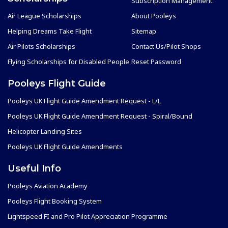
Subscription Management
Air League Scholarships
About Pooleys
Helping Dreams Take Flight
Sitemap
Air Pilots Scholarships
Contact Us/Pilot Shops
Flying Scholarships for Disabled People
Reset Password
Pooleys Flight Guide
Pooleys UK Flight Guide Amendment Request - L/L
Pooleys UK Flight Guide Amendment Request - Spiral/Bound
Helicopter Landing Sites
Pooleys UK Flight Guide Amendments
Useful Info
Pooleys Aviation Academy
Pooleys Flight Booking System
Lightspeed FI and Pro Pilot Appreciation Programme