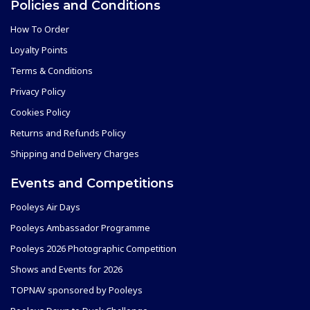
Policies and Conditions
How To Order
Loyalty Points
Terms & Conditions
Privacy Policy
Cookies Policy
Returns and Refunds Policy
Shipping and Delivery Charges
Events and Competitions
Pooleys Air Days
Pooleys Ambassador Programme
Pooleys 2026 Photographic Competition
Shows and Events for 2026
TOPNAV sponsored by Pooleys