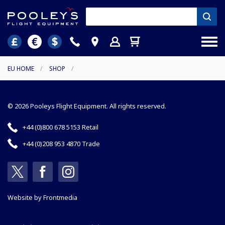
EU HOME
/
SHOP
/
© 2026 Pooleys Flight Equipment. All rights reserved.
+44 (0)800 678 5153 Retail
+44 (0)208 953 4870 Trade
Website by
Frontmedia