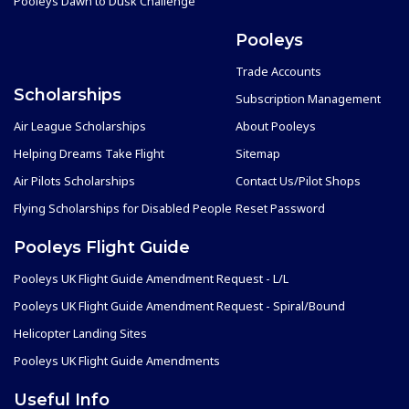
Pooleys Dawn to Dusk Challenge
Pooleys
Trade Accounts
Scholarships
Subscription Management
Air League Scholarships
About Pooleys
Helping Dreams Take Flight
Sitemap
Air Pilots Scholarships
Contact Us/Pilot Shops
Flying Scholarships for Disabled People
Reset Password
Pooleys Flight Guide
Pooleys UK Flight Guide Amendment Request - L/L
Pooleys UK Flight Guide Amendment Request - Spiral/Bound
Helicopter Landing Sites
Pooleys UK Flight Guide Amendments
Useful Info