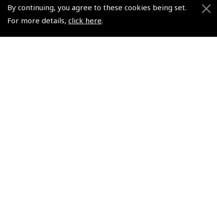
Air League Scholarships
About Pooleys
By continuing, you agree to these cookies being set.
Helping Dreams Take Flight
Sitemap
For more details,
click here
.
Air Pilots Scholarships
Contact Us/Pilot Shops
Flying Scholarships for Disabled People
Reset Password
Pooleys Flight Guide
Pooleys UK Flight Guide Amendment Request - L/L
Pooleys UK Flight Guide Amendment Request - Spiral/Bound
Helicopter Landing Sites
Pooleys UK Flight Guide Amendments
Useful Info
Pooleys Aviation Academy
Pooleys Flight Booking System
Lightspeed FI and Pro Pilot Appreciation Programme
Useful Links