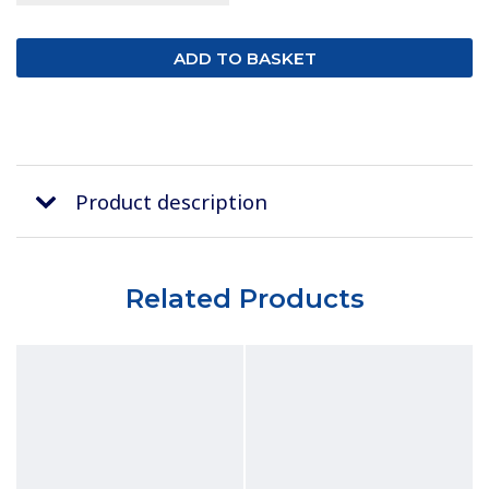
Product description
Related Products