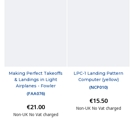
Making Perfect Takeoffs
LPC-1 Landing Pattern
& Landings in Light
Computer (yellow)
Airplanes - Fowler
(
NCP010
)
(
FAA076
)
€15.50
€21.00
Non-UK No Vat charged
Non-UK No Vat charged