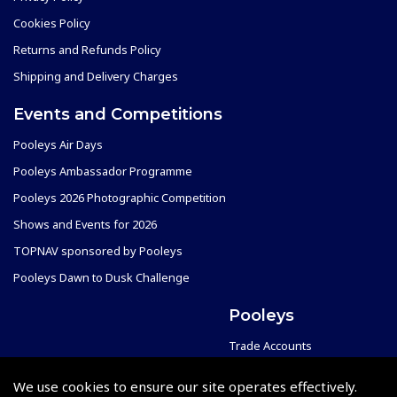
Cookies Policy
Returns and Refunds Policy
Shipping and Delivery Charges
Events and Competitions
Pooleys Air Days
Pooleys Ambassador Programme
Pooleys 2026 Photographic Competition
Shows and Events for 2026
TOPNAV sponsored by Pooleys
Pooleys Dawn to Dusk Challenge
Pooleys
Trade Accounts
Scholarships
Subscription Management
We use cookies to ensure our site operates effectively.