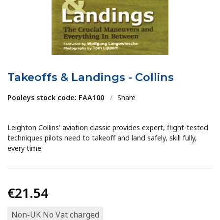
Takeoffs & Landings - Collins
Pooleys stock code: FAA100
/
Share
Leighton Collins' aviation classic provides expert, flight-tested
techniques pilots need to takeoff and land safely, skill fully,
every time.
€21.54
Non-UK No Vat charged