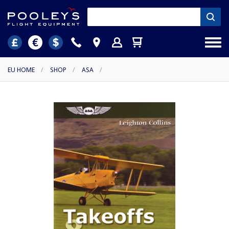
EU HOME
/
SHOP
/
ASA
/