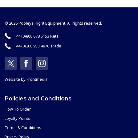
© 2026 Pooleys Flight Equipment. All rights reserved.
+44 (0)800 678 5153 Retail
+44 (0)208 953 4870 Trade
Website by
Frontmedia
Policies and Conditions
How To Order
Loyalty Points
Terms & Conditions
Privacy Policy