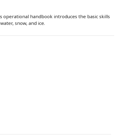
 operational handbook introduces the basic skills
water, snow, and ice.