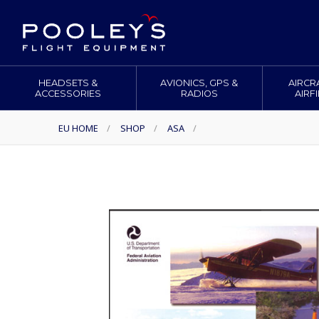
HEADSETS &
AVIONICS, GPS &
AIRCR
ACCESSORIES
RADIOS
AIRF
EU HOME
/
SHOP
/
ASA
/