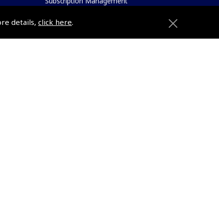
Subscription Management
About Pooleys
ore details,
click here
.
Sitemap
Contact Us/Pilot Shops
Reset Password
Pooleys Flight Guide
ions
Pooleys UK Flight Guide Amendment
Request - L/L
Pooleys UK Flight Guide Amendment
e
Request - Spiral/Bound
etition
Helicopter Landing Sites
Pooleys UK Flight Guide Amendments
Useful Info
e
Pooleys Aviation Academy