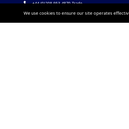
+44 (0)208 953 4870 Trade
We use cookies to ensure our site operates effectiv
Website by
Frontmedia