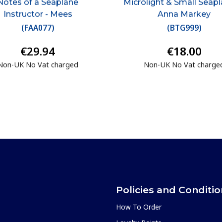
Notes of a Seaplane
Microlight & Small Seapl
Instructor - Mees
Anna Markey
(
FAA077
)
(
BTG999
)
€29.94
€18.00
Non-UK No Vat charged
Non-UK No Vat charge
Policies and Conditi
How To Order