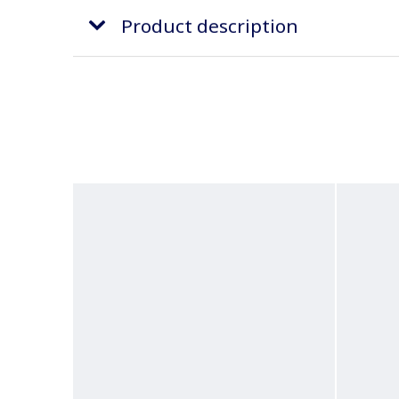
Product description