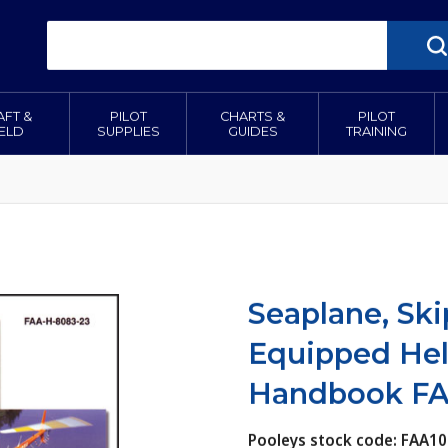
AFT &
PILOT
CHARTS &
PILOT
IELD
SUPPLIES
GUIDES
TRAINING
Seaplane, Ski
Equipped Hel
Handbook FA
Pooleys stock code: FAA10