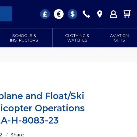
SCHOOLS &
CLOTHING &
AVIATION
INSTRUCTORS
WATCHES
GIFTS
plane and Float/Ski
icopter Operations
A-H-8083-23
2
/
Share