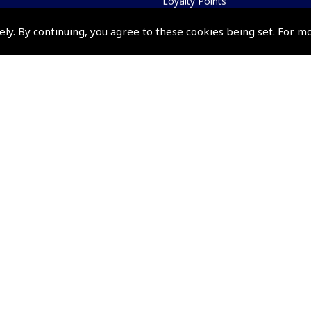
Loyalty Points
Terms & Conditions
ely. By continuing, you agree to these cookies being set. For m
Privacy Policy
Cookies Policy
Returns and Refunds Policy
Shipping and Delivery Charges
Events and Competit
Pooleys Air Days
Pooleys Ambassador Programm
Pooleys 2026 Photographic Comp
Shows and Events for 2026
TOPNAV sponsored by Pooleys
Pooleys Dawn to Dusk Challeng
Scholarships