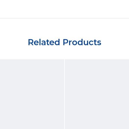
Related Products