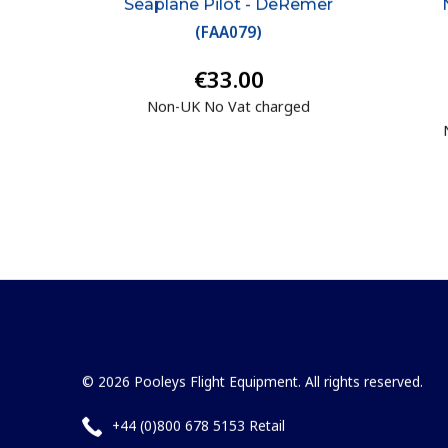
Seaplane Pilot - DeRemer
(
FAA079
)
€33.00
Non-UK No Vat charged
© 2026 Pooleys Flight Equipment. All rights reserved.
+44 (0)800 678 5153 Retail