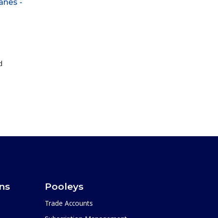
anes -
d
ons
Pooleys
Trade Accounts