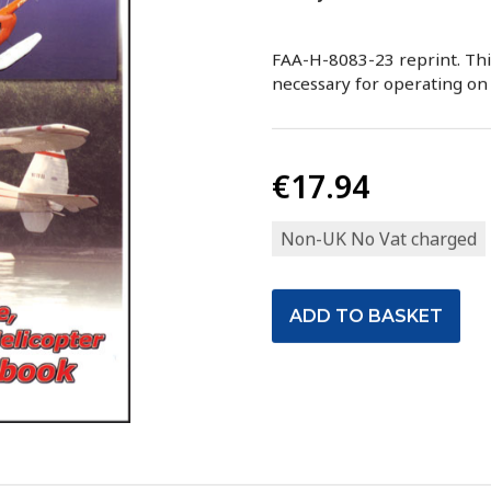
FAA-H-8083-23 reprint. This
necessary for operating on 
€17.94
Non-UK No Vat charged