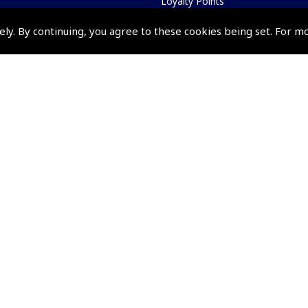
Loyalty Points
Terms & Conditions
ely. By continuing, you agree to these cookies being set. For m
Privacy Policy
Cookies Policy
Returns and Refunds Policy
Shipping and Delivery Charges
Events and Competit
Pooleys Air Days
Pooleys Ambassador Programm
Pooleys 2026 Photographic Comp
Shows and Events for 2026
TOPNAV sponsored by Pooleys
Pooleys Dawn to Dusk Challeng
Scholarships