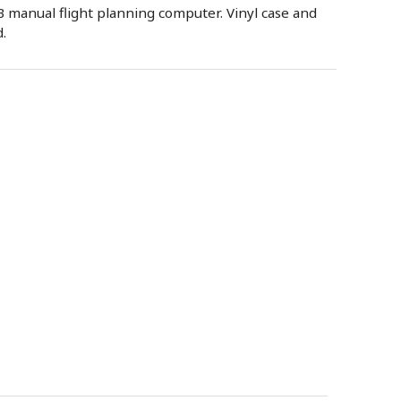
 manual flight planning computer. Vinyl case and
.