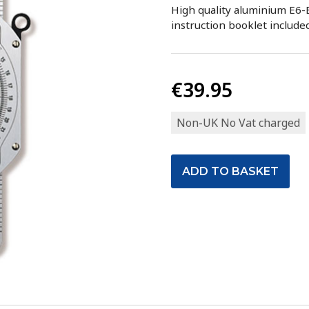
High quality aluminium E6-B
instruction booklet included
€39.95
Non-UK No Vat charged