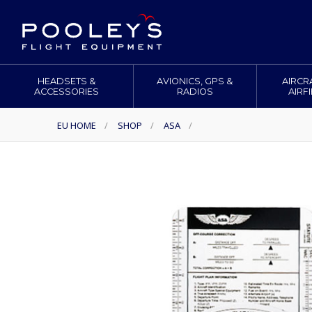
HEADSETS &
AVIONICS, GPS &
AIRCR
ACCESSORIES
RADIOS
AIRF
EU HOME
/
SHOP
/
ASA
/