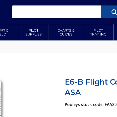
AFT &
PILOT
CHARTS &
PILOT
IELD
SUPPLIES
GUIDES
TRAINING
E6-B Flight 
ASA
Pooleys stock code: FAA20