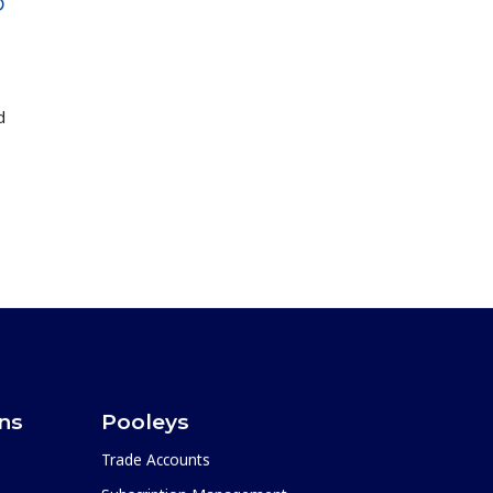
D
d
ons
Pooleys
Trade Accounts