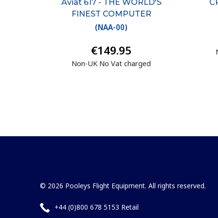
Aviat 617 - THE WORLD'S
CR
FINEST COMPUTER
(
NAA-00
)
€149.95
Non-UK No Vat charged
© 2026 Pooleys Flight Equipment. All rights reserved.
+44 (0)800 678 5153 Retail