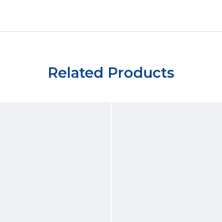
Related Products