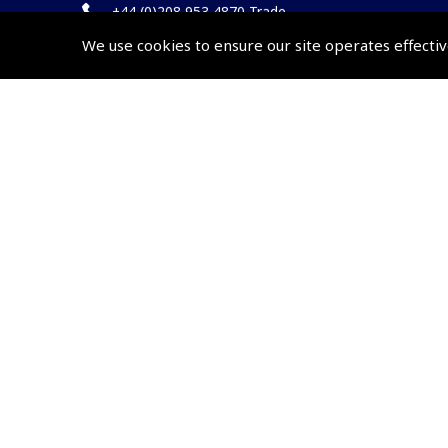
+44 (0)208 953 4870 Trade
We use cookies to ensure our site operates effectiv
Website by
Frontmedia