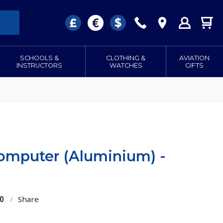
SCHOOLS &
CLOTHING &
AVIATION
INSTRUCTORS
WATCHES
GIFTS
Computer (Aluminium) -
0
/
Share