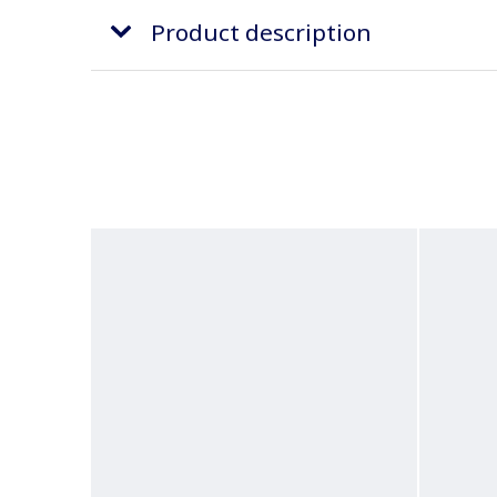
Product description