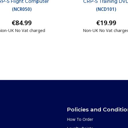
P-5 Flight Computer
CRP-5 Training DV
(
NCR050
)
(
NCD101
)
€84.99
€19.99
Non-UK No Vat charged
Non-UK No Vat charge
Policies and Conditi
How To Order