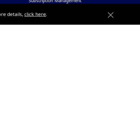
Subscription Management
About Pooleys
ore details,
click here
.
Sitemap
Contact Us/Pilot Shops
Reset Password
Pooleys Flight Guide
ions
Pooleys UK Flight Guide Amendment
Request - L/L
Pooleys UK Flight Guide Amendment
e
Request - Spiral/Bound
etition
Helicopter Landing Sites
Pooleys UK Flight Guide Amendments
Useful Info
e
Pooleys Aviation Academy