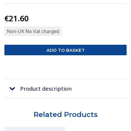
€21.60
Non-UK No Vat charged
Product description
Related Products