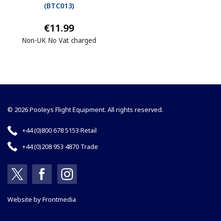
(
BTC013
)
€11.99
Non-UK No Vat charged
© 2026 Pooleys Flight Equipment. All rights reserved.
+44 (0)800 678 5153 Retail
+44 (0)208 953 4870 Trade
Website by
Frontmedia