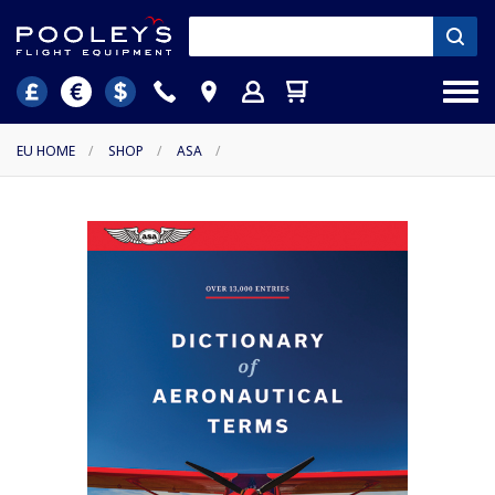
EU HOME
/
SHOP
/
ASA
/