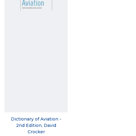
Dictionary of Aviation -
2nd Edition, David
Crocker