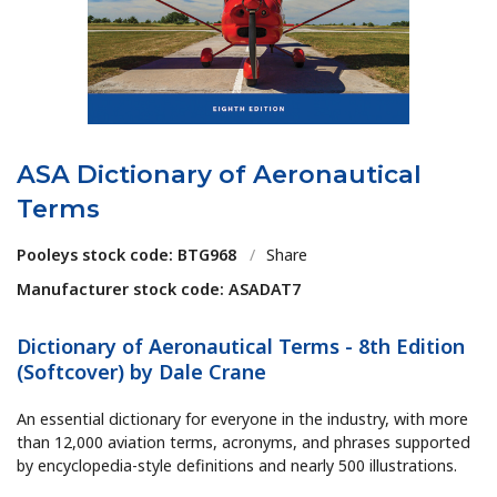
ASA Dictionary of Aeronautical
Terms
Pooleys stock code: BTG968
/
Share
Manufacturer stock code: ASADAT7
Dictionary of Aeronautical Terms - 8th Edition
(Softcover) by Dale Crane
An essential dictionary for everyone in the industry, with more
than 12,000 aviation terms, acronyms, and phrases supported
by encyclopedia-style definitions and nearly 500 illustrations.