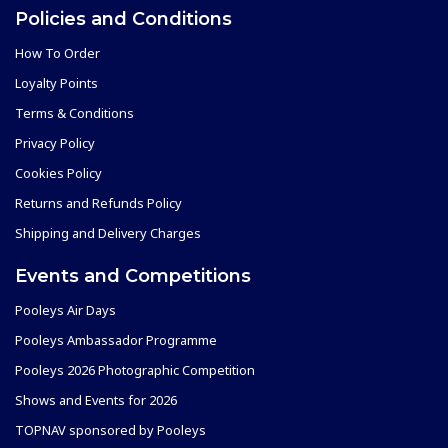
Policies and Conditions
How To Order
Loyalty Points
Terms & Conditions
Privacy Policy
Cookies Policy
Returns and Refunds Policy
Shipping and Delivery Charges
Events and Competitions
Pooleys Air Days
Pooleys Ambassador Programme
Pooleys 2026 Photographic Competition
Shows and Events for 2026
TOPNAV sponsored by Pooleys