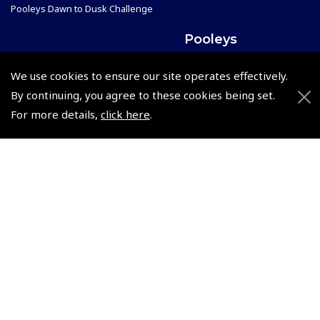
Pooleys Dawn to Dusk Challenge
Pooleys
Trade Accounts
We use cookies to ensure our site operates effectively.
Scholarships
Subscription Management
By continuing, you agree to these cookies being set.
Air League Scholarships
About Pooleys
For more details,
click here
.
Helping Dreams Take Flight
Sitemap
Air Pilots Scholarships
Contact Us/Pilot Shops
Flying Scholarships for Disabled People
Reset Password
Pooleys Flight Guide
Pooleys UK Flight Guide Amendment Request - L/L
Pooleys UK Flight Guide Amendment Request - Spiral/Bound
Helicopter Landing Sites
Pooleys UK Flight Guide Amendments