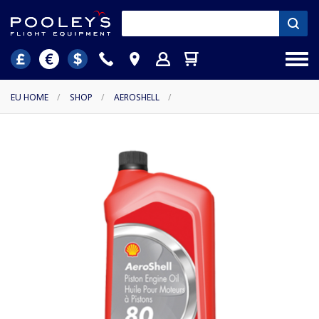
EU HOME
/
SHOP
/
AEROSHELL
/