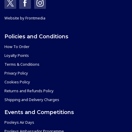
Website by
Frontmedia
Policies and Conditions
How To Order
Loyalty Points
Terms & Conditions
Privacy Policy
Cookies Policy
Returns and Refunds Policy
Shipping and Delivery Charges
Events and Competitions
Pooleys Air Days
Pooleys Ambassador Programme