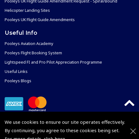
Pooleys UK Flight Guide Amendment Request - Spiral/Bound
Helicopter Landing Sites
Pooleys UK Flight Guide Amendments
Useful Info
Pooleys Aviation Academy
Pooleys Flight Booking System
Lightspeed FI and Pro Pilot Appreciation Programme
Useful Links
Pooleys Blogs
We use cookies to ensure our site operates effectively.
By continuing, you agree to these cookies being set.
For more details,
click here
.