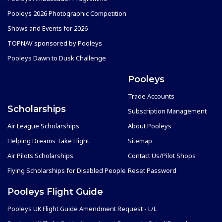
Pooleys 2026 Photographic Competition
Shows and Events for 2026
TOPNAV sponsored by Pooleys
Pooleys Dawn to Dusk Challenge
Pooleys
Trade Accounts
Scholarships
Subscription Management
Air League Scholarships
About Pooleys
Helping Dreams Take Flight
Sitemap
Air Pilots Scholarships
Contact Us/Pilot Shops
Flying Scholarships for Disabled People
Reset Password
Pooleys Flight Guide
Pooleys UK Flight Guide Amendment Request - L/L