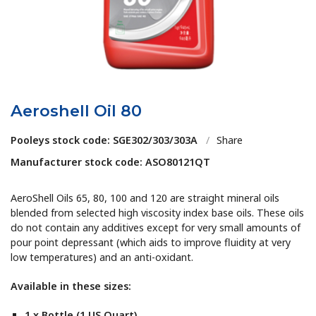
Aeroshell Oil 80
Pooleys stock code: SGE302/303/303A
/
Share
Manufacturer stock code: ASO80121QT
AeroShell Oils 65, 80, 100 and 120 are straight mineral oils
blended from selected high viscosity index base oils. These oils
do not contain any additives except for very small amounts of
pour point depressant (which aids to improve fluidity at very
low temperatures) and an anti-oxidant.
Available in these sizes:
1 x Bottle (1 US Quart)