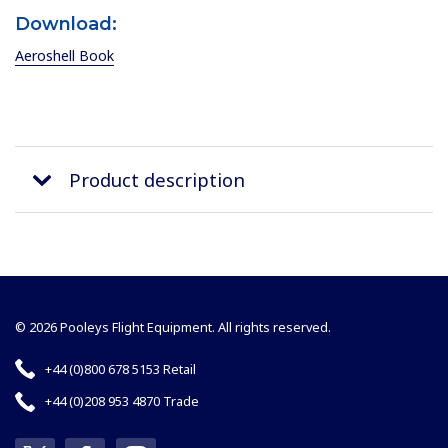
Download:
Aeroshell Book
Product description
© 2026 Pooleys Flight Equipment. All rights reserved.
+44 (0)800 678 5153 Retail
+44 (0)208 953 4870 Trade