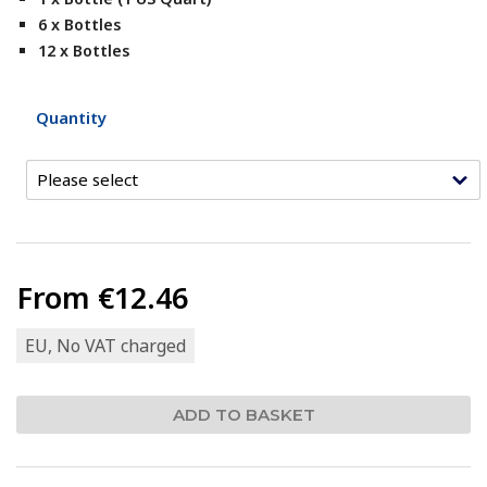
6 x Bottles
12 x Bottles
Quantity
From
€12.46
EU, No VAT charged