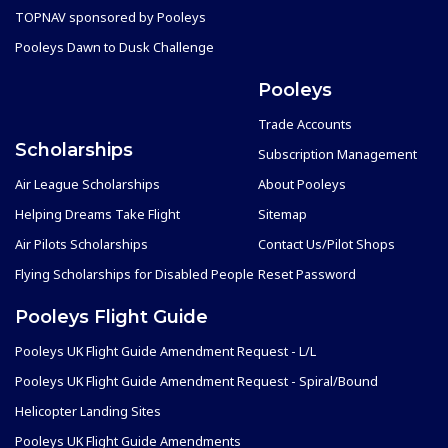
TOPNAV sponsored by Pooleys
Pooleys Dawn to Dusk Challenge
Pooleys
Trade Accounts
Scholarships
Subscription Management
Air League Scholarships
About Pooleys
Helping Dreams Take Flight
Sitemap
Air Pilots Scholarships
Contact Us/Pilot Shops
Flying Scholarships for Disabled People
Reset Password
Pooleys Flight Guide
Pooleys UK Flight Guide Amendment Request - L/L
Pooleys UK Flight Guide Amendment Request - Spiral/Bound
Helicopter Landing Sites
Pooleys UK Flight Guide Amendments