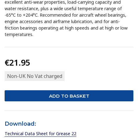
excellent anti-wear properties, load-carrying capacity and
water resistance, plus a wide useful temperature range of
-65°C to +204°C. Recommended for aircraft wheel bearings,
engine accessories and airframe lubrication, and for anti-
friction bearings operating at high speeds and at high or low
temperatures.
€21.95
Non-UK No Vat charged
Download:
Technical Data Sheet for Grease 22