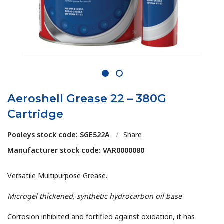
1
2
Aeroshell Grease 22 – 380G
Cartridge
Pooleys stock code: SGE522A
/
Share
Manufacturer stock code: VAR0000080
Versatile Multipurpose Grease.
Microgel thickened, synthetic hydrocarbon oil base
Corrosion inhibited and fortified against oxidation, it has