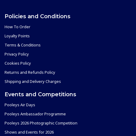
Policies and Conditions
How To Order
Loyalty Points
Terms & Conditions
Privacy Policy
Cookies Policy
Returns and Refunds Policy
Shipping and Delivery Charges
Events and Competitions
Pooleys Air Days
Pooleys Ambassador Programme
Pooleys 2026 Photographic Competition
Shows and Events for 2026