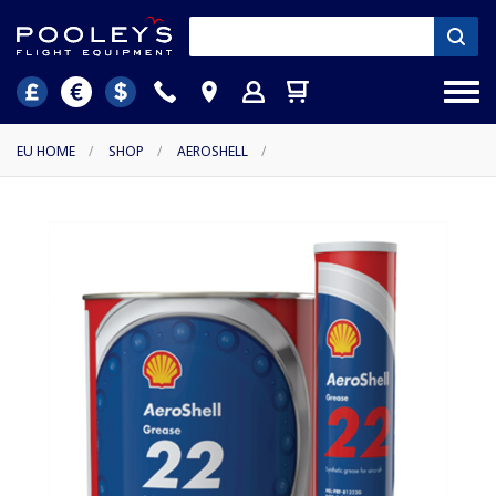
EU HOME
/
SHOP
/
AEROSHELL
/