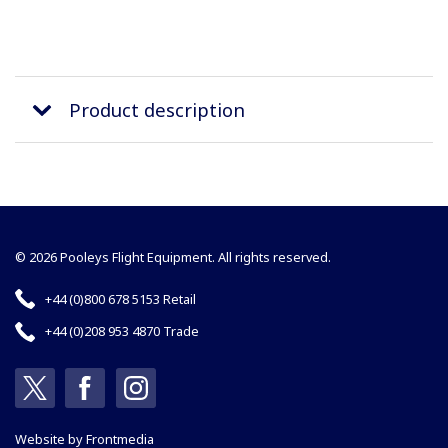
Product description
© 2026 Pooleys Flight Equipment. All rights reserved.
+44 (0)800 678 5153 Retail
+44 (0)208 953 4870 Trade
Website by
Frontmedia