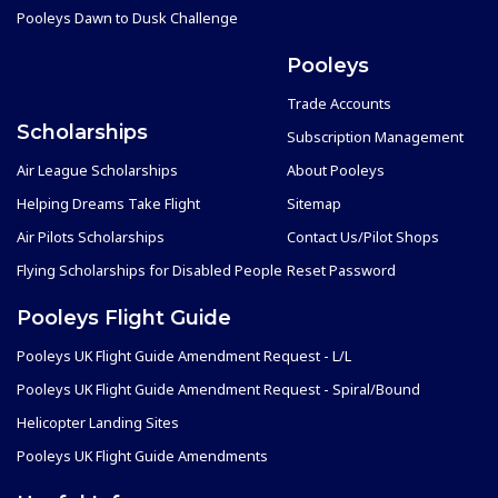
Pooleys Dawn to Dusk Challenge
Pooleys
Trade Accounts
Scholarships
Subscription Management
Air League Scholarships
About Pooleys
Helping Dreams Take Flight
Sitemap
Air Pilots Scholarships
Contact Us/Pilot Shops
Flying Scholarships for Disabled People
Reset Password
Pooleys Flight Guide
Pooleys UK Flight Guide Amendment Request - L/L
Pooleys UK Flight Guide Amendment Request - Spiral/Bound
Helicopter Landing Sites
Pooleys UK Flight Guide Amendments