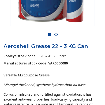
1
2
Aeroshell Grease 22 – 3 KG Can
Pooleys stock code: SGE522B
/
Share
Manufacturer stock code: VAR0000080
Versatile Multipurpose Grease.
Microgel thickened, synthetic hydrocarbon oil base
Corrosion inhibited and fortified against oxidation, it has
excellent anti-wear properties, load-carrying capacity and
water resistance, plus a wide useful temperature range of