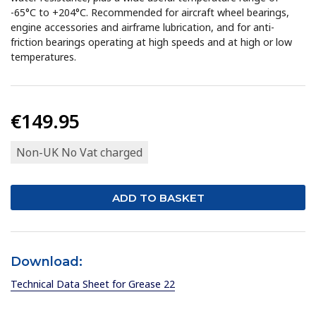
-65°C to +204°C. Recommended for aircraft wheel bearings,
engine accessories and airframe lubrication, and for anti-
friction bearings operating at high speeds and at high or low
temperatures.
€149.95
Non-UK No Vat charged
Download:
Technical Data Sheet for Grease 22