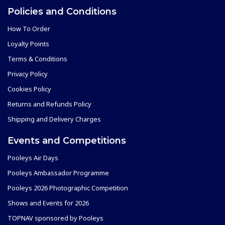
Policies and Conditions
How To Order
Loyalty Points
Terms & Conditions
Privacy Policy
Cookies Policy
Returns and Refunds Policy
Shipping and Delivery Charges
Events and Competitions
Pooleys Air Days
Pooleys Ambassador Programme
Pooleys 2026 Photographic Competition
Shows and Events for 2026
TOPNAV sponsored by Pooleys