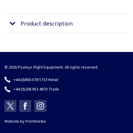
Product description
© 2026 Pooleys Flight Equipment. All rights reserved.
+44 (0)800 678 5153 Retail
+44 (0)208 953 4870 Trade
Website by
Frontmedia