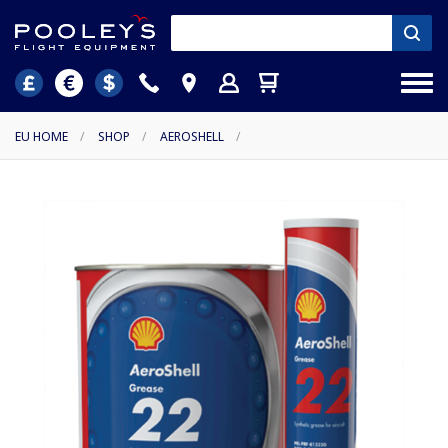
EU HOME
/
SHOP
/
AEROSHELL
/