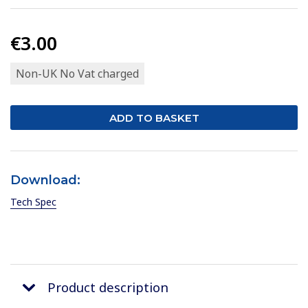
€3.00
Non-UK No Vat charged
Download:
Tech Spec
Product description