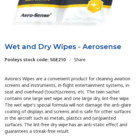
Wet and Dry Wipes - Aerosense
Pooleys stock code: SGE210
/
Share
Avionics Wipes are a convenient product for cleaning aviation
screens and instruments, in-flight entertainment systems, in-
seat and overhead (touch)screens, etc. The twin sachet
contains one large wet wipe and one large dry, lint-free wipe.
The wet wipe’s special formula will not damage the anti-glare
coating of displays and screens and is safe for other surfaces
in the aircraft such as metals, plastics and (un)painted
surfaces. The lint-free dry wipe has an anti-static effect and
guarantees a streak-free result.