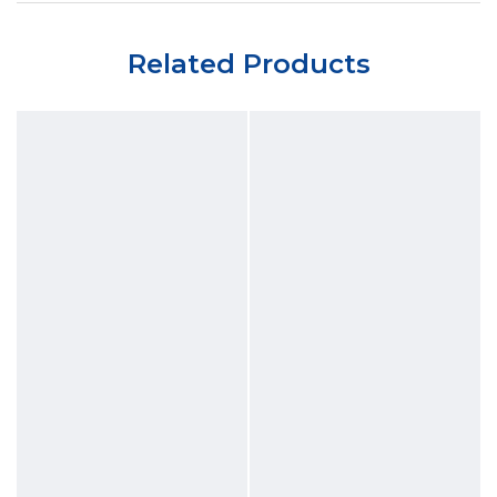
Related Products